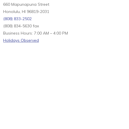
660 Mapunapuna Street
Honolulu, HI 96819-2031
(808) 833-2502
(808) 834-5630 fax
Business Hours: 7:00 AM – 4:00 PM
Holidays Observed