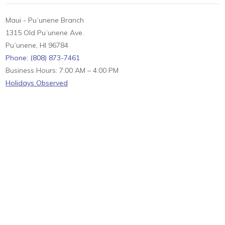
Maui - Puʻunene Branch
1315 Old Puʻunene Ave.
Puʻunene, HI 96784
Phone: (808) 873-7461
Business Hours: 7:00 AM – 4:00 PM
Holidays Observed