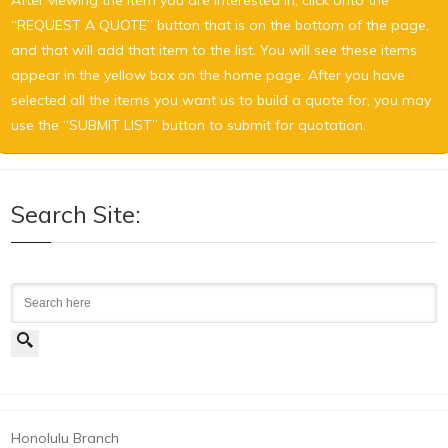
“REQUEST A QUOTE” button that is on the bottom of the page,
and that will add that item to the list. You will see these items
appear in the yellow box on the home page. After you have
selected all the items you want us to build a quote for, you may
use the “SUBMIT LIST” button to submit for quotation.
Search Site:
Search
Honolulu Branch