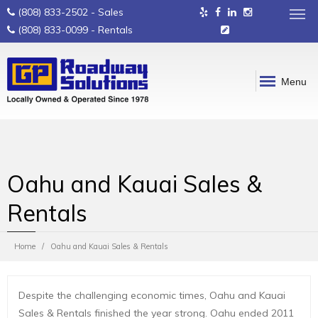
(808) 833-2502
- Sales
(808) 833-0099
- Rentals
Menu
Oahu and Kauai Sales &
Rentals
Home
Oahu and Kauai Sales & Rentals
Despite the challenging economic times, Oahu and Kauai
Sales & Rentals finished the year strong. Oahu ended 2011