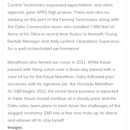
Control Technicians surpassed expectations, and client
agencies gave GPRS high praises. There was also no
slacking on the part of the Fencing Technicians along with
the Oahu Construction team who installed 7,000 feet of
fence at Ko Olina in record time. Kudos to Kenneth Young,
Rentals Manager and ,Kelly Lenfest, Operations Supervisor,
for a well-orchestrated performance!
Marathons also tested our crews in 2011. While Kauai
passed with flying colors over a three-day period with a
crew of six for the Kauai Marathon, Oahu followed past
successes with its signature job, the Honolulu Marathon.
As S&R begins 2012, the rental fence business is expected
to triple, Kauai should continue at a steady pace and the
Oahu sales team plans to beat down the challenges of the
sluggish economy. S&R has a few new tricks up its sleeve
and advises all to stay tuned!
Images
: