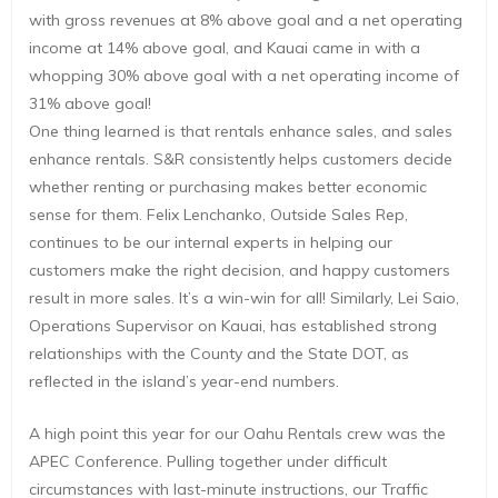
with gross revenues at 8% above goal and a net operating
income at 14% above goal, and Kauai came in with a
whopping 30% above goal with a net operating income of
31% above goal!
One thing learned is that rentals enhance sales, and sales
enhance rentals. S&R consistently helps customers decide
whether renting or purchasing makes better economic
sense for them. Felix Lenchanko, Outside Sales Rep,
continues to be our internal experts in helping our
customers make the right decision, and happy customers
result in more sales. It’s a win-win for all! Similarly, Lei Saio,
Operations Supervisor on Kauai, has established strong
relationships with the County and the State DOT, as
reflected in the island’s year-end numbers.
A high point this year for our Oahu Rentals crew was the
APEC Conference. Pulling together under difficult
circumstances with last-minute instructions, our Traffic