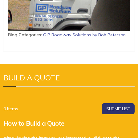
Blog Categories
:
G P Roadway Solutions by Bob Peterson
BUILD A QUOTE
0
Items
SUBMIT LIST
How to Build a Quote
After viewing the item you are interested in, click onto the