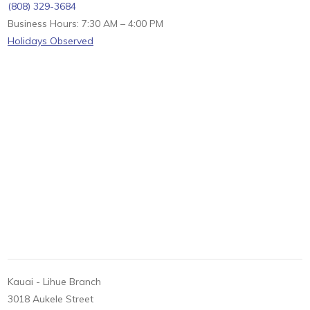
(808) 329-3684
Business Hours: 7:30 AM – 4:00 PM
Holidays Observed
Kauai - Lihue Branch
3018 Aukele Street