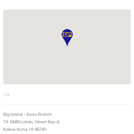
-->
Big Island - Kona Branch
74-5489 Loloku Street Bay A
Kailua-Kona, HI 96740