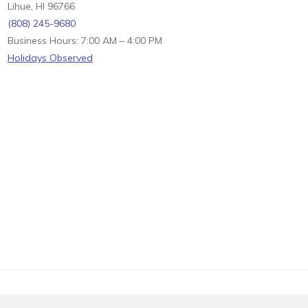
Lihue, HI 96766
(808) 245-9680
Business Hours: 7:00 AM – 4:00 PM
Holidays Observed