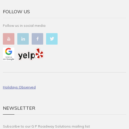
FOLLOW US
Follow us in social media
Holidays Observed
NEWSLETTER
Subscribe to our G P Roadway Solutions mailing list