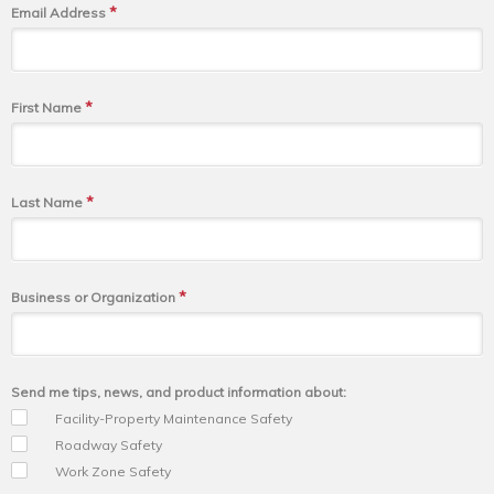
*
Email Address
*
First Name
*
Last Name
*
Business or Organization
Send me tips, news, and product information about:
Facility-Property Maintenance Safety
Roadway Safety
Work Zone Safety