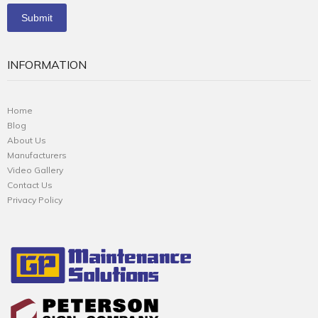
INFORMATION
Home
Blog
About Us
Manufacturers
Video Gallery
Contact Us
Privacy Policy