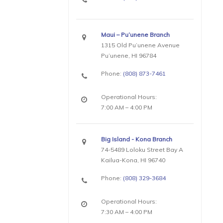
Maui – Pu’unene Branch
1315 Old Pu’unene Avenue
Pu’unene, HI 96784
Phone:
(808) 873-7461
Operational Hours:
7:00 AM – 4:00 PM
Big Island - Kona Branch
74-5489 Loloku Street Bay A
Kailua-Kona, HI 96740
Phone:
(808) 329-3684
Operational Hours:
7:30 AM – 4:00 PM