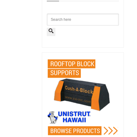
Search