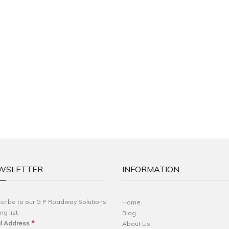
WSLETTER
INFORMATION
cribe to our G P Roadway Solutions
Home
ng list
Blog
*
l Address
About Us