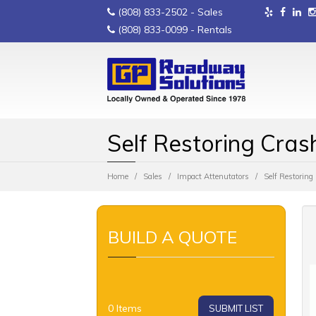
(808) 833-2502
- Sales
(808) 833-0099
- Rentals
Self Restoring Cras
Home
Sales
Impact Attenutators
Self Restorin
BUILD A QUOTE
0
Items
SUBMIT LIST