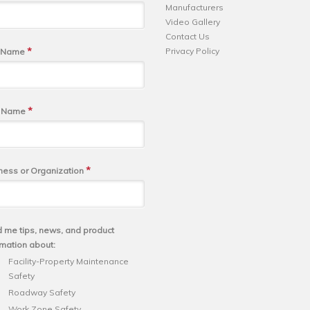
Manufacturers
Video Gallery
Contact Us
*
Privacy Policy
t Name
*
t Name
*
ness or Organization
 me tips, news, and product
rmation about:
Facility-Property Maintenance
Safety
Roadway Safety
Work Zone Safety