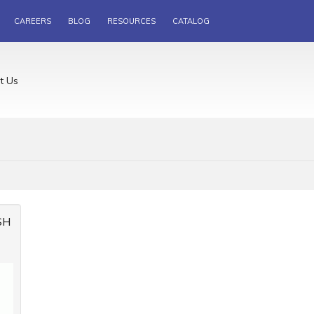
CAREERS
BLOG
RESOURCES
CATALOG
t Us
SH