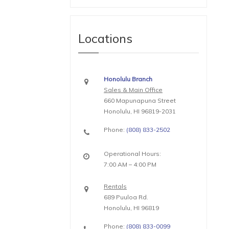
Locations
Honolulu Branch
Sales & Main Office
660 Mapunapuna Street
Honolulu, HI 96819-2031
Phone:
(808) 833-2502
Operational Hours:
7:00 AM – 4:00 PM
Rentals
689 Puuloa Rd.
Honolulu, HI 96819
Phone:
(808) 833-0099