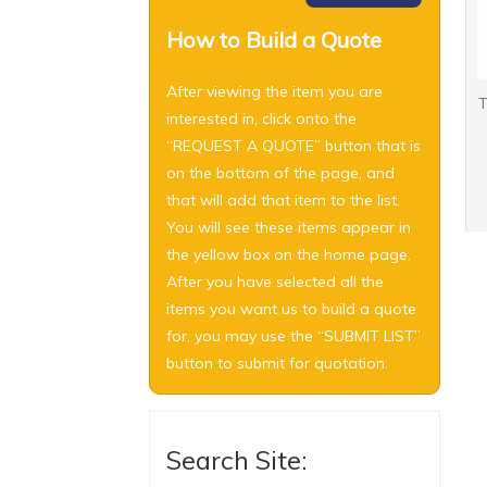
How to Build a Quote
After viewing the item you are
T
interested in, click onto the
“REQUEST A QUOTE” button that is
on the bottom of the page, and
that will add that item to the list.
You will see these items appear in
the yellow box on the home page.
After you have selected all the
items you want us to build a quote
for, you may use the “SUBMIT LIST”
button to submit for quotation.
Search Site: