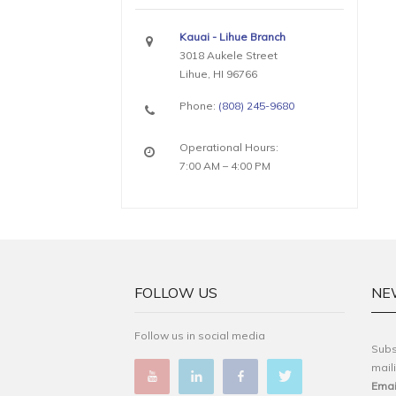
Kauai - Lihue Branch
3018 Aukele Street
Lihue, HI 96766
Phone:
(808) 245-9680
Operational Hours:
7:00 AM – 4:00 PM
FOLLOW US
NE
Follow us in social media
Subs
maili
Emai