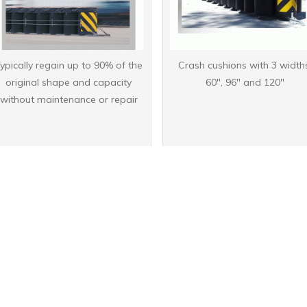
ypically regain up to 90% of the
Crash cushions with 3 width
original shape and capacity
60", 96" and 120"
without maintenance or repair