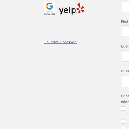
Firs
Holidays Observed
Las
Busi
Send
info