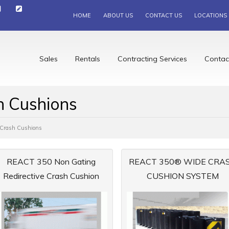
HOME
ABOUT US
CONTACT US
LOCATIONS
Sales
Rentals
Contracting Services
Contac
h Cushions
g Crash Cushions
REACT 350 Non Gating
REACT 350® WIDE CRA
Redirective Crash Cushion
CUSHION SYSTEM