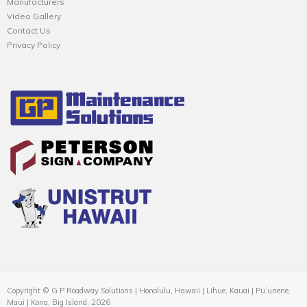
Manufacturers
Video Gallery
Contact Us
Privacy Policy
Copyright © G P Roadway Solutions | Honolulu, Hawaii | Lihue, Kauai | Puʻunene,
Maui | Kona, Big Island, 2026