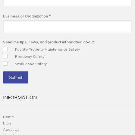
*
Business or Organization
Send me tips, news, and product information about:
Facility-Property Maintenance Safety
Roadway Safety
Work Zone Safety
INFORMATION
Home
Blog
About Us