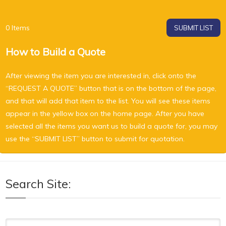
0
Items
SUBMIT LIST
How to Build a Quote
After viewing the item you are interested in, click onto the
“REQUEST A QUOTE” button that is on the bottom of the page,
and that will add that item to the list. You will see these items
appear in the yellow box on the home page. After you have
selected all the items you want us to build a quote for, you may
use the “SUBMIT LIST” button to submit for quotation.
Search Site:
Search