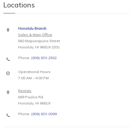
Locations
Honolulu Branch
Sales & Main Office
660 Mapunapuna Street
Honolulu, HI 96819-2031
Phone:
(808) 833-2502
Operational Hours:
7:00 AM – 4:00 PM
Rentals
689 Puuloa Rd.
Honolulu, HI 96819
Phone:
(808) 833-0099