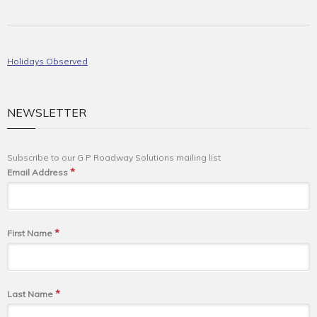
Holidays Observed
NEWSLETTER
Subscribe to our G P Roadway Solutions mailing list
*
Email Address
*
First Name
*
Last Name