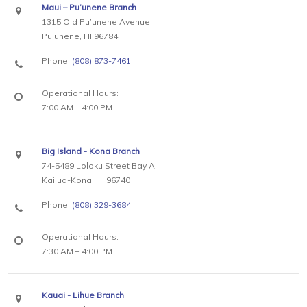
Maui – Pu’unene Branch
1315 Old Pu’unene Avenue
Pu’unene, HI 96784
Phone:
(808) 873-7461
Operational Hours:
7:00 AM – 4:00 PM
Big Island - Kona Branch
74-5489 Loloku Street Bay A
Kailua-Kona, HI 96740
Phone:
(808) 329-3684
Operational Hours:
7:30 AM – 4:00 PM
Kauai - Lihue Branch