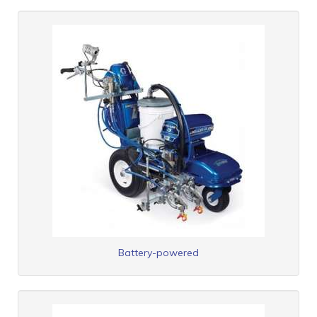
Battery-powered