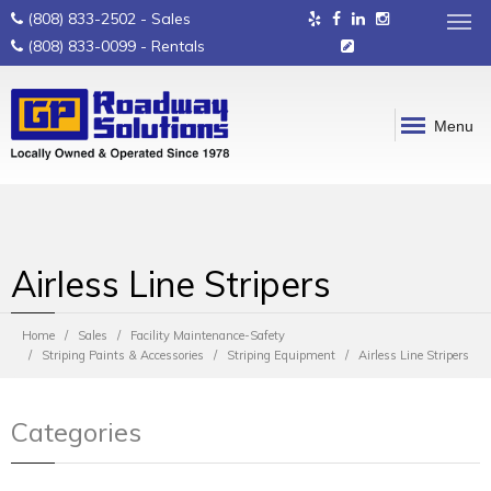
(808) 833-2502
- Sales
(808) 833-0099
- Rentals
Menu
Airless Line Stripers
Home
Sales
Facility Maintenance-Safety
Striping Paints & Accessories
Striping Equipment
Airless Line Stripers
Categories