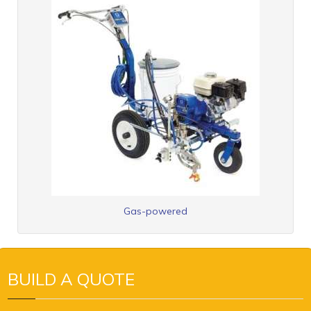
Gas-powered
BUILD A QUOTE