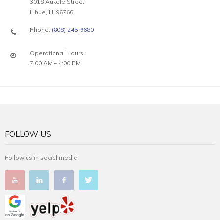
3018 Aukele Street
Lihue, HI 96766
Phone:
(808) 245-9680
Operational Hours:
7:00 AM – 4:00 PM
FOLLOW US
Follow us in social media