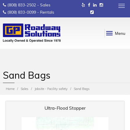
(808) 833-2502
- Sales
(808) 833-0099
- Rentals
Menu
Sand Bags
Home
Sales
Jobsite - Facility safety
Sand Bags
Ultra-Flood Stopper