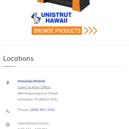
Locations
Honolulu Branch
Sales & Main Office
660 Mapunapuna Street
Honolulu, HI 96819-2031
Phone:
(808) 833-2502
Operational Hours: