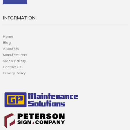
INFORMATION
Home
Blog
About Us
Manufacturers
Video Gallery
Contact Us
Privacy Policy