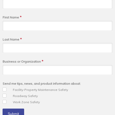
*
First Name
*
Last Name
*
Business or Organization
Send me tips, news, and product information about:
Facility-Property Maintenance Safety
Roadway Safety
Work Zone Safety