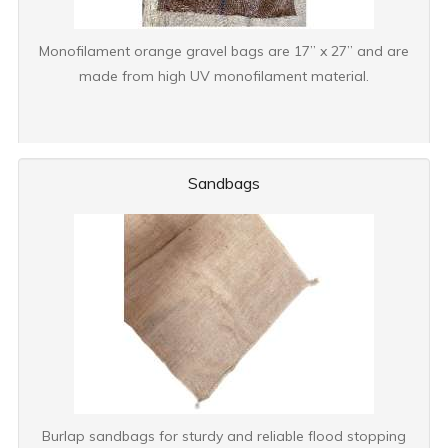
Monofilament orange gravel bags are 17” x 27” and are
made from high UV monofilament material.
Sandbags
Burlap sandbags for sturdy and reliable flood stopping