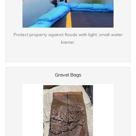
Protect property against floods with light, small water
barrier.
Gravel Bags