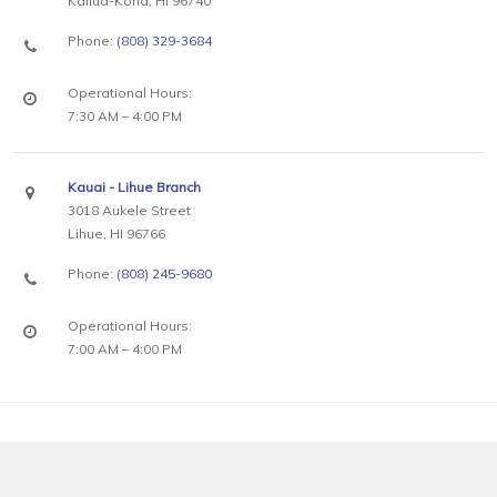
Kailua-Kona, HI 96740
Phone:
(808) 329-3684
Operational Hours:
7:30 AM – 4:00 PM
Kauai - Lihue Branch
3018 Aukele Street
Lihue, HI 96766
Phone:
(808) 245-9680
Operational Hours:
7:00 AM – 4:00 PM