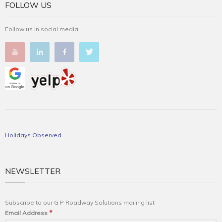
FOLLOW US
Follow us in social media
Holidays Observed
NEWSLETTER
Subscribe to our G P Roadway Solutions mailing list
*
Email Address