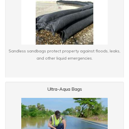
Sandless sandbags protect property against floods, leaks,
and other liquid emergencies.
Ultra-Aqua Bags