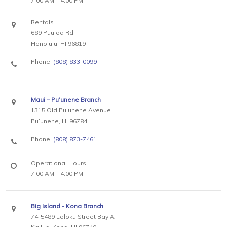
7:00 AM – 4:00 PM
Rentals
689 Puuloa Rd.
Honolulu, HI 96819
Phone:
(808) 833-0099
Maui – Pu’unene Branch
1315 Old Pu’unene Avenue
Pu’unene, HI 96784
Phone:
(808) 873-7461
Operational Hours:
7:00 AM – 4:00 PM
Big Island - Kona Branch
74-5489 Loloku Street Bay A