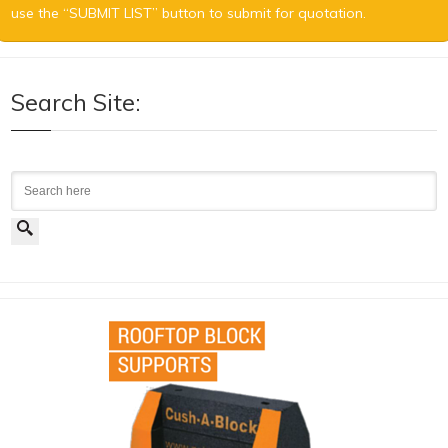
use the “SUBMIT LIST” button to submit for quotation.
Search Site:
Search