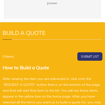
power.
BUILD A QUOTE
0
Items
SUBMIT LIST
How to Build a Quote
After viewing the item you are interested in, click onto the
“REQUEST A QUOTE” button that is on the bottom of the page,
and that will add that item to the list. You will see these items
appear in the yellow box on the home page. After you have
selected all the items you want us to build a quote for, you may