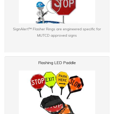
SignAlert™ Flasher Rings are engineered specific for
MUTCD approved signs
Flashing LED Paddle