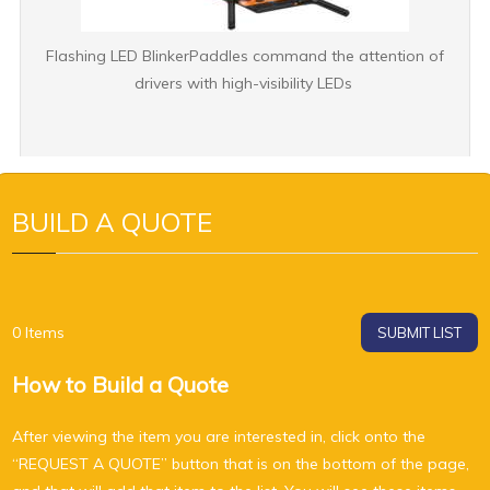
Flashing LED BlinkerPaddles command the attention of
drivers with high-visibility LEDs
BUILD A QUOTE
0
Items
SUBMIT LIST
How to Build a Quote
After viewing the item you are interested in, click onto the
“REQUEST A QUOTE” button that is on the bottom of the page,