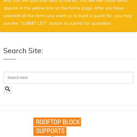
and that will add that item to the list. You will see these items
appear in the yellow box on the home page. After you have
selected all the items you want us to build a quote for, you may
use the “SUBMIT LIST” button to submit for quotation.
Search Site:
Search