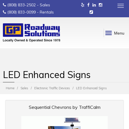
(808) 833-2502
- Sales
(808) 833-0099
- Rentals
Menu
LED Enhanced Signs
Home
Sales
Electronic Traffic Devices
LED Enhanced Signs
Sequential Chevrons by TraffiCalm