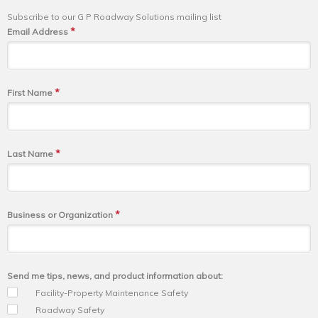
Subscribe to our G P Roadway Solutions mailing list
*
Email Address
*
First Name
*
Last Name
*
Business or Organization
Send me tips, news, and product information about:
Facility-Property Maintenance Safety
Roadway Safety