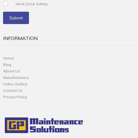
Work Zone Safety
INFORMATION
Home
Blog
About Us
Manufacturers
Video Gallery
Contact Us
Privacy Policy