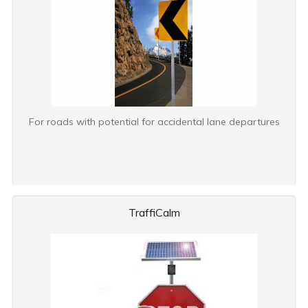
For roads with potential for accidental lane departures
TraffiCalm