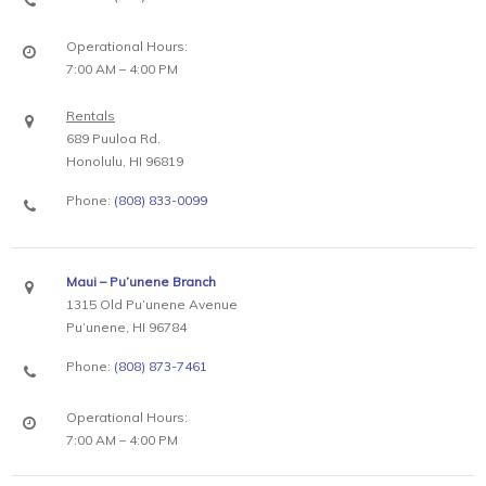
Operational Hours:
7:00 AM – 4:00 PM
Rentals
689 Puuloa Rd.
Honolulu, HI 96819
Phone:
(808) 833-0099
Maui – Pu’unene Branch
1315 Old Pu’unene Avenue
Pu’unene, HI 96784
Phone:
(808) 873-7461
Operational Hours:
7:00 AM – 4:00 PM