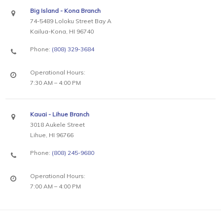
Big Island - Kona Branch
74-5489 Loloku Street Bay A
Kailua-Kona, HI 96740
Phone:
(808) 329-3684
Operational Hours:
7:30 AM – 4:00 PM
Kauai - Lihue Branch
3018 Aukele Street
Lihue, HI 96766
Phone:
(808) 245-9680
Operational Hours:
7:00 AM – 4:00 PM