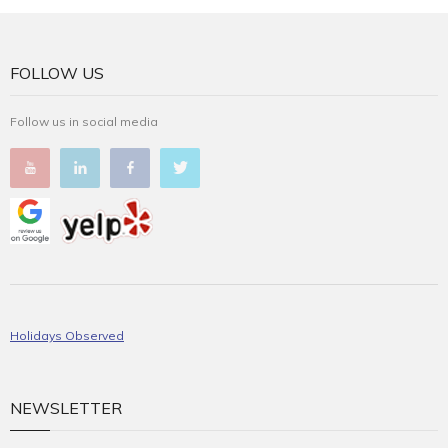
FOLLOW US
Follow us in social media
Holidays Observed
NEWSLETTER