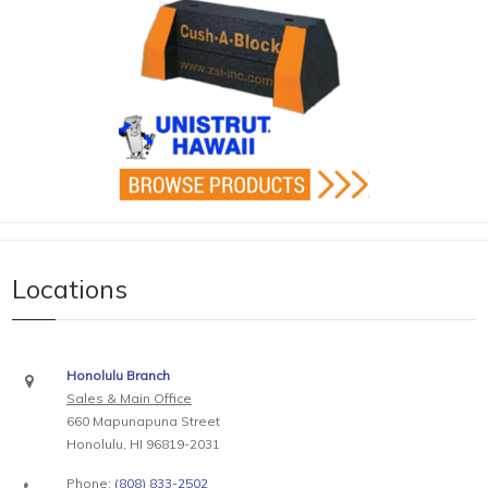
Locations
Honolulu Branch
Sales & Main Office
660 Mapunapuna Street
Honolulu, HI 96819-2031
Phone:
(808) 833-2502