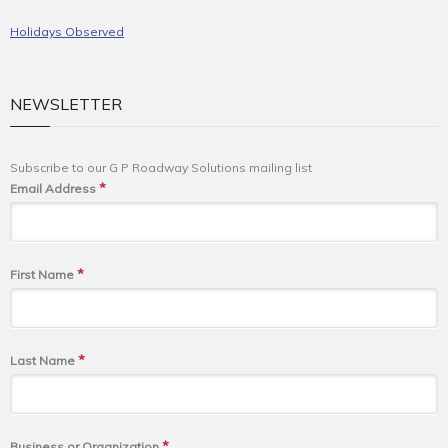
Holidays Observed
NEWSLETTER
Subscribe to our G P Roadway Solutions mailing list
*
Email Address
*
First Name
*
Last Name
*
Business or Organization