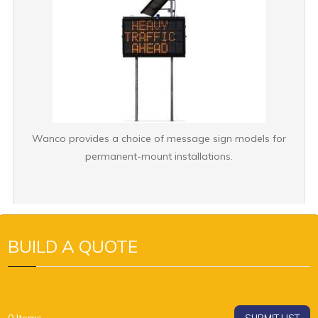
Wanco provides a choice of message sign models for
permanent-mount installations.
BUILD A QUOTE