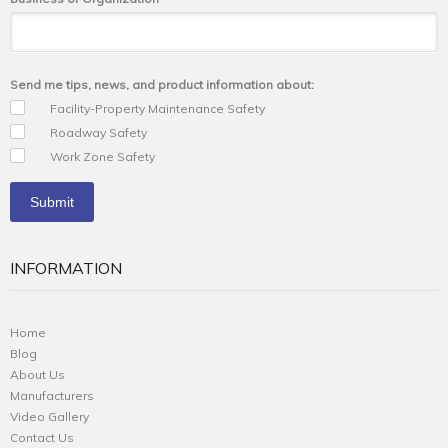
Send me tips, news, and product information about:
Facility-Property Maintenance Safety
Roadway Safety
Work Zone Safety
INFORMATION
Home
Blog
About Us
Manufacturers
Video Gallery
Contact Us