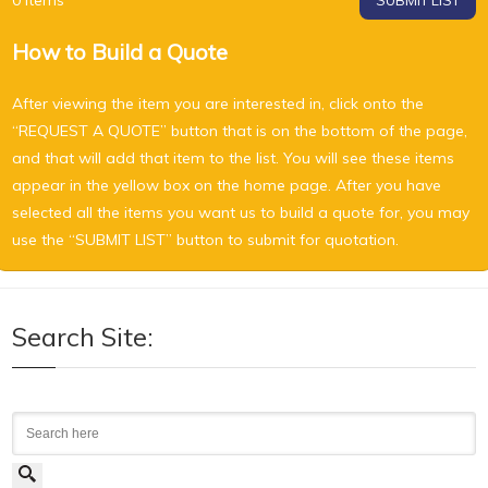
0
Items
SUBMIT LIST
How to Build a Quote
After viewing the item you are interested in, click onto the
“REQUEST A QUOTE” button that is on the bottom of the page,
and that will add that item to the list. You will see these items
appear in the yellow box on the home page. After you have
selected all the items you want us to build a quote for, you may
use the “SUBMIT LIST” button to submit for quotation.
Search Site:
Search