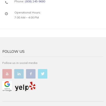
Phone:
(808) 245-9680
Operational Hours:
7:00 AM – 4:00 PM
FOLLOW US
Follow us in social media