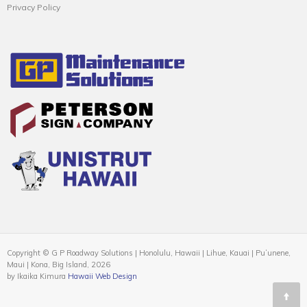
Privacy Policy
Copyright © G P Roadway Solutions | Honolulu, Hawaii | Lihue, Kauai | Puʻunene,
Maui | Kona, Big Island, 2026
by Ikaika Kimura
Hawaii Web Design