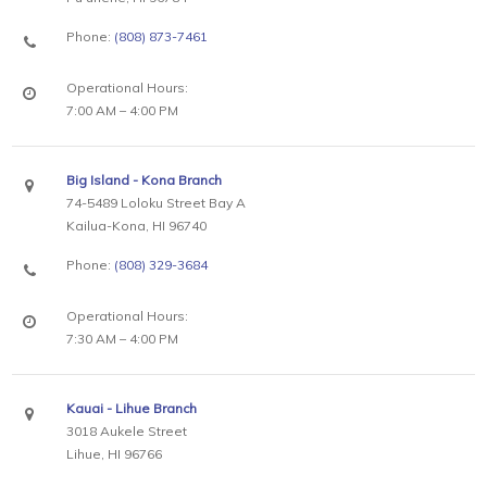
Phone:
(808) 873-7461
Operational Hours:
7:00 AM – 4:00 PM
Big Island - Kona Branch
74-5489 Loloku Street Bay A
Kailua-Kona, HI 96740
Phone:
(808) 329-3684
Operational Hours:
7:30 AM – 4:00 PM
Kauai - Lihue Branch
3018 Aukele Street
Lihue, HI 96766