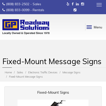
(808) 833-2502
- Sales
(808) 833-0099
- Rentals
Menu
Fixed-Mount Message Signs
Home
Sales
Electronic Traffic Devices
Message Signs
Fixed-Mount Message Signs
Fixed-Mount Signs