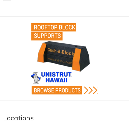
Locations