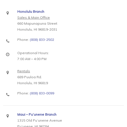
Honolulu Branch
Sales & Main Office
660 Mapunapuna Street
Honolulu, HI 96819-2031
Phone:
(808) 833-2502
Operational Hours:
7:00 AM – 4:00 PM
Rentals
689 Puuloa Rd.
Honolulu, HI 96819
Phone:
(808) 833-0099
Maui – Pu’unene Branch
1315 Old Pu’unene Avenue
Pu’unene, HI 96784