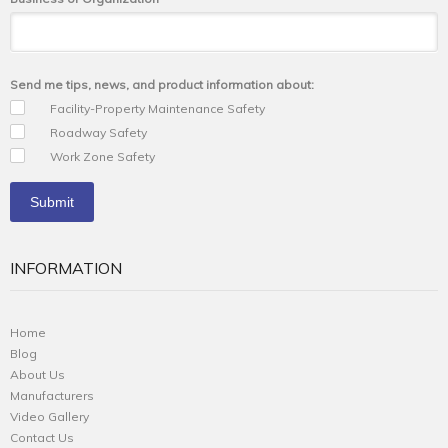
Send me tips, news, and product information about:
Facility-Property Maintenance Safety
Roadway Safety
Work Zone Safety
INFORMATION
Home
Blog
About Us
Manufacturers
Video Gallery
Contact Us