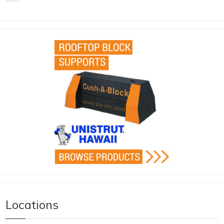
Locations