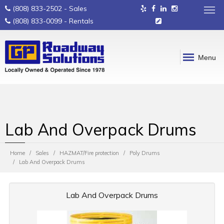
(808) 833-2502
- Sales
(808) 833-0099
- Rentals
Menu
Lab And Overpack Drums
Home
Sales
HAZMAT/Fire protection
Poly Drums
Lab And Overpack Drums
Lab And Overpack Drums