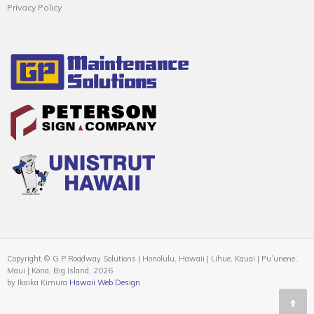
Privacy Policy
Copyright © G P Roadway Solutions | Honolulu, Hawaii | Lihue, Kauai | Puʻunene,
Maui | Kona, Big Island, 2026
by Ikaika Kimura
Hawaii Web Design