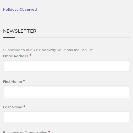
Holidays Observed
NEWSLETTER
Subscribe to our G P Roadway Solutions mailing list
*
Email Address
*
First Name
*
Last Name
*
Business or Organization