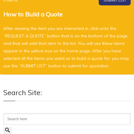
0
Items
SUBMIT LIST
How to Build a Quote
After viewing the item you are interested in, click onto the
“REQUEST A QUOTE” button that is on the bottom of the page,
and that will add that item to the list. You will see these items
appear in the yellow box on the home page. After you have
selected all the items you want us to build a quote for, you may
use the “SUBMIT LIST” button to submit for quotation.
Search Site:
Search