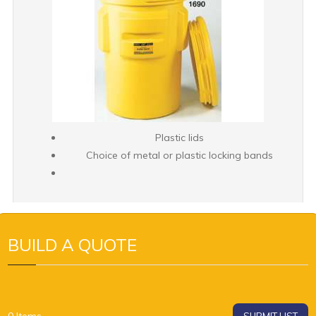
Plastic lids
Choice of metal or plastic locking bands
BUILD A QUOTE