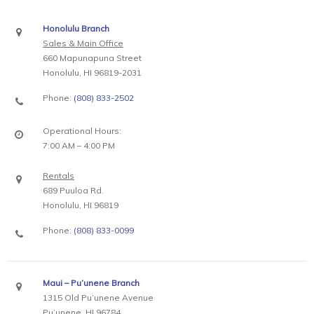
Honolulu Branch
Sales & Main Office
660 Mapunapuna Street
Honolulu, HI 96819-2031
Phone:
(808) 833-2502
Operational Hours:
7:00 AM – 4:00 PM
Rentals
689 Puuloa Rd.
Honolulu, HI 96819
Phone:
(808) 833-0099
Maui – Pu’unene Branch
1315 Old Pu’unene Avenue
Pu’unene, HI 96784