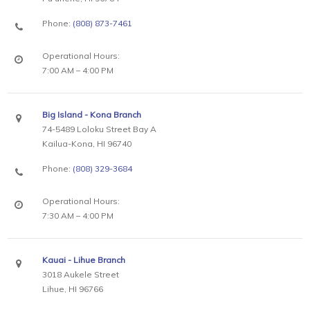
Phone:
(808) 873-7461
Operational Hours:
7:00 AM – 4:00 PM
Big Island - Kona Branch
74-5489 Loloku Street Bay A
Kailua-Kona, HI 96740
Phone:
(808) 329-3684
Operational Hours:
7:30 AM – 4:00 PM
Kauai - Lihue Branch
3018 Aukele Street
Lihue, HI 96766