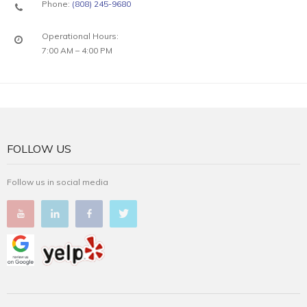
Phone:
(808) 245-9680
Operational Hours:
7:00 AM – 4:00 PM
FOLLOW US
Follow us in social media