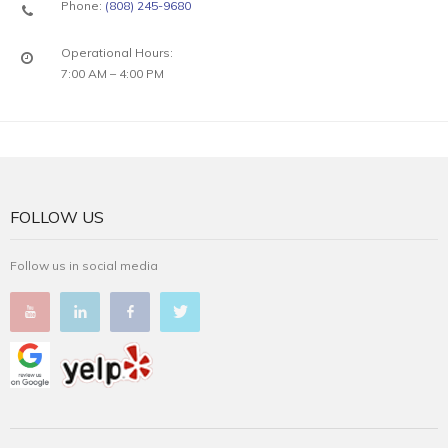
Phone:
(808) 245-9680
Operational Hours:
7:00 AM – 4:00 PM
FOLLOW US
Follow us in social media