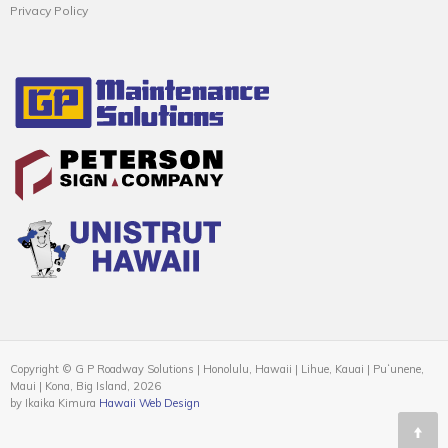
Privacy Policy
Copyright © G P Roadway Solutions | Honolulu, Hawaii | Lihue, Kauai | Puʻunene,
Maui | Kona, Big Island, 2026
by Ikaika Kimura
Hawaii Web Design