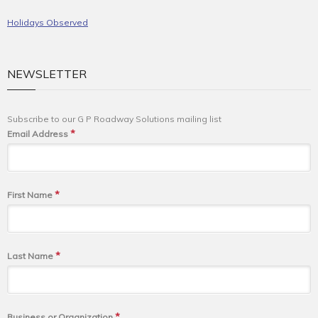
Holidays Observed
NEWSLETTER
Subscribe to our G P Roadway Solutions mailing list
*
Email Address
*
First Name
*
Last Name
*
Business or Organization