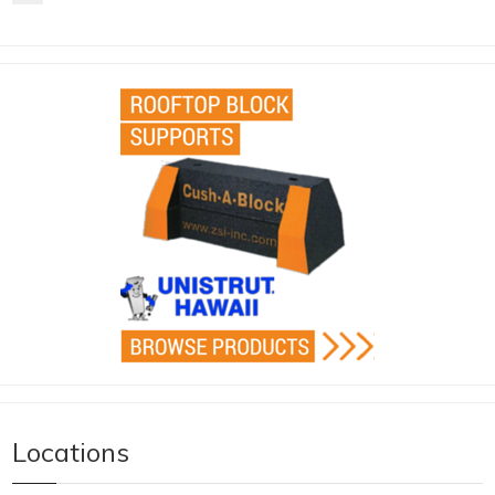
Locations