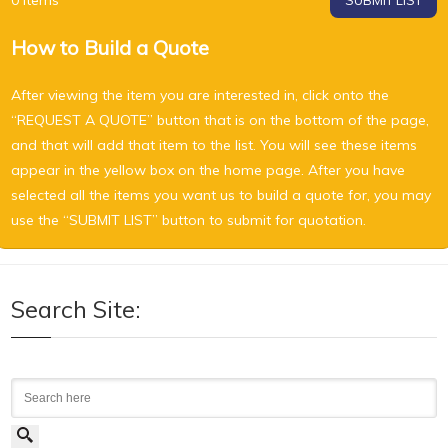
0
Items
SUBMIT LIST
How to Build a Quote
After viewing the item you are interested in, click onto the
“REQUEST A QUOTE” button that is on the bottom of the page,
and that will add that item to the list. You will see these items
appear in the yellow box on the home page. After you have
selected all the items you want us to build a quote for, you may
use the “SUBMIT LIST” button to submit for quotation.
Search Site:
Search