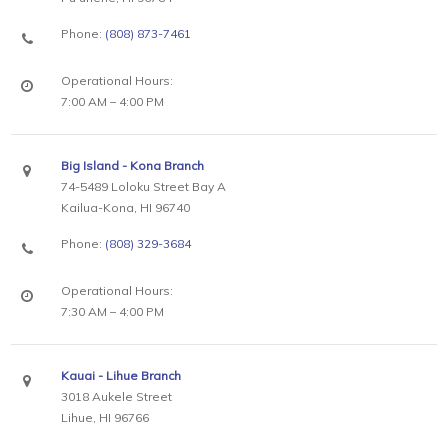
Phone:
(808) 873-7461
Operational Hours:
7:00 AM – 4:00 PM
Big Island - Kona Branch
74-5489 Loloku Street Bay A
Kailua-Kona, HI 96740
Phone:
(808) 329-3684
Operational Hours:
7:30 AM – 4:00 PM
Kauai - Lihue Branch
3018 Aukele Street
Lihue, HI 96766