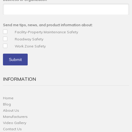
Send me tips, news, and product information about:
Facility-Property Maintenance Safety
Roadway Safety
Work Zone Safety
INFORMATION
Home
Blog
About Us
Manufacturers
Video Gallery
Contact Us