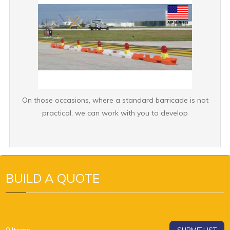
On those occasions, where a standard barricade is not
practical, we can work with you to develop
BUILD A QUOTE