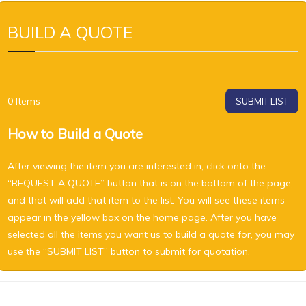
BUILD A QUOTE
0
Items
SUBMIT LIST
How to Build a Quote
After viewing the item you are interested in, click onto the
“REQUEST A QUOTE” button that is on the bottom of the page,
and that will add that item to the list. You will see these items
appear in the yellow box on the home page. After you have
selected all the items you want us to build a quote for, you may
use the “SUBMIT LIST” button to submit for quotation.