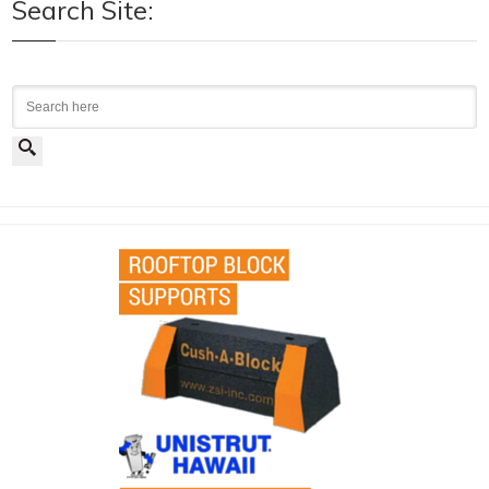
Search Site:
Search