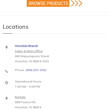
Locations
Honolulu Branch
Sales & Main Office
660 Mapunapuna Street
Honolulu, HI 96819-2031
Phone:
(808) 833-2502
Operational Hours:
7:00 AM – 4:00 PM
Rentals
689 Puuloa Rd.
Honolulu, HI 96819