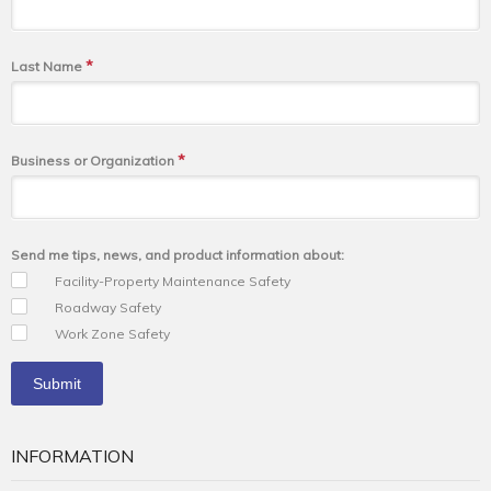
*
Last Name
*
Business or Organization
Send me tips, news, and product information about:
Facility-Property Maintenance Safety
Roadway Safety
Work Zone Safety
INFORMATION