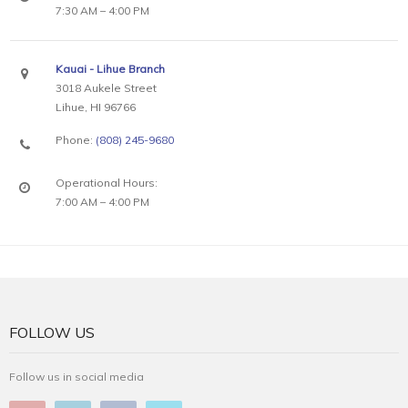
7:30 AM – 4:00 PM
Kauai - Lihue Branch
3018 Aukele Street
Lihue, HI 96766
Phone:
(808) 245-9680
Operational Hours:
7:00 AM – 4:00 PM
FOLLOW US
Follow us in social media