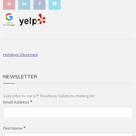
Holidays Observed
NEWSLETTER
Subscribe to our G P Roadway Solutions mailing list
*
Email Address
*
First Name