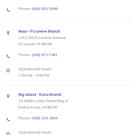
Phone:
(808) 833-0099
Maui – Pu’unene Branch
1315 Old Pu’unene Avenue
Pu’unene, HI 96784
Phone:
(808) 873-7461
Operational Hours:
7:00 AM – 4:00 PM
Big Island - Kona Branch
74-5489 Loloku Street Bay A
Kailua-Kona, HI 96740
Phone:
(808) 329-3684
Operational Hours: