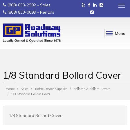
(808) 833-2502
- Sales
(808) 833-0099
- Rentals
Menu
1/8 Standard Bollard Cover
Home
Sales
Traffic Device Supplies
Bollards & Bollard Covers
1/8 Standard Bollard Cover
1/8 Standard Bollard Cover