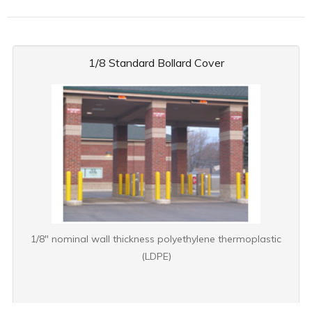
1/8 Standard Bollard Cover
1/8" nominal wall thickness polyethylene thermoplastic
(LDPE)