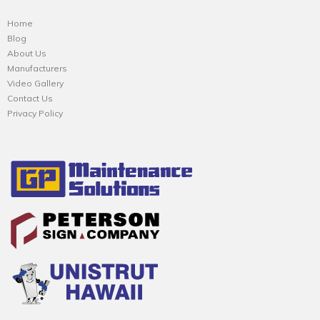
Home
Blog
About Us
Manufacturers
Video Gallery
Contact Us
Privacy Policy