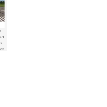
t
sed
s,
ews