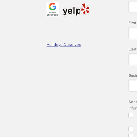
Firs
Holidays Observed
Las
Busi
Send
info