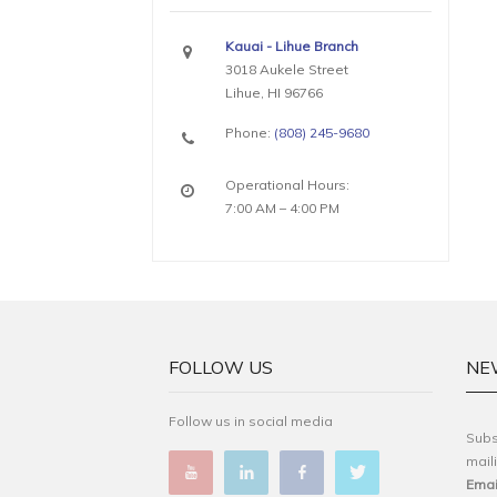
Kauai - Lihue Branch
3018 Aukele Street
Lihue, HI 96766
Phone:
(808) 245-9680
Operational Hours:
7:00 AM – 4:00 PM
FOLLOW US
NE
Follow us in social media
Subs
maili
Emai