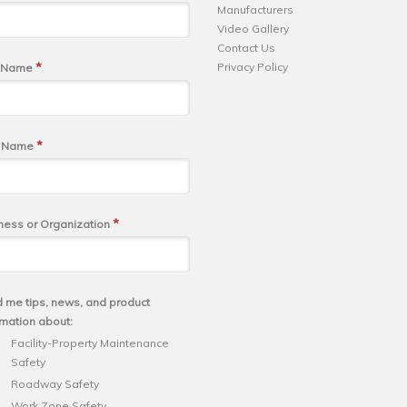
Manufacturers
Video Gallery
Contact Us
*
Privacy Policy
t Name
*
t Name
*
ness or Organization
 me tips, news, and product
rmation about:
Facility-Property Maintenance
Safety
Roadway Safety
Work Zone Safety