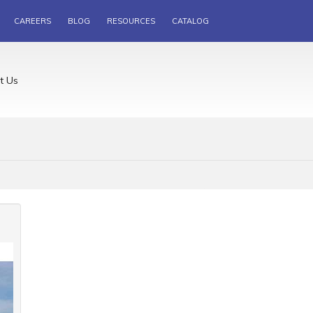
CAREERS
BLOG
RESOURCES
CATALOG
t Us