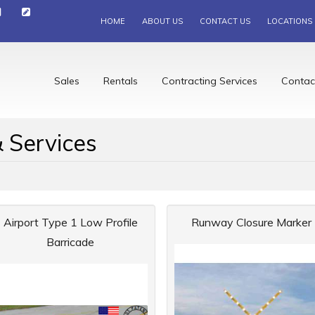
HOME
ABOUT US
CONTACT US
LOCATIONS
Sales
Rentals
Contracting Services
Contac
 Services
Airport Type 1 Low Profile
Runway Closure Marker
Barricade