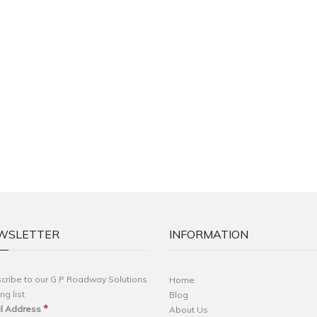
WSLETTER
INFORMATION
cribe to our G P Roadway Solutions
Home
ng list
Blog
*
l Address
About Us