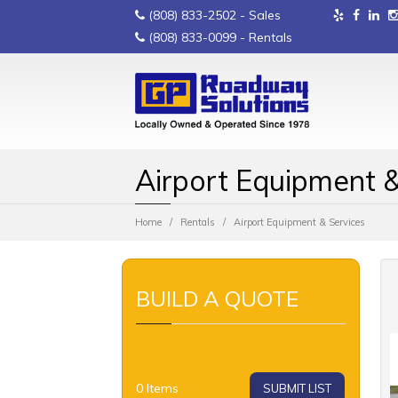
(808) 833-2502
- Sales
(808) 833-0099
- Rentals
Airport Equipment &
Home
Rentals
Airport Equipment & Services
BUILD A QUOTE
0
Items
SUBMIT LIST