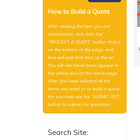
How to Build a Quote
After viewing the item you are
interested in, click onto the
“REQUEST A QUOTE” button that is
on the bottom of the page, and
that will add that item to the list.
You will see these items appear in
the yellow box on the home page.
After you have selected all the
items you want us to build a quote
for, you may use the “SUBMIT LIST”
button to submit for quotation.
Search Site: