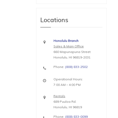
Locations
Honolulu Branch
Sales & Main Office
660 Mapunapuna Street
Honolulu, HI 96819-2031
Phone:
(808) 833-2502
Operational Hours:
7:00 AM – 4:00 PM
Rentals
689 Puuloa Rd.
Honolulu, HI 96819
Phone:
(808) 833-0099