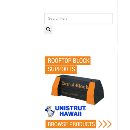
Search