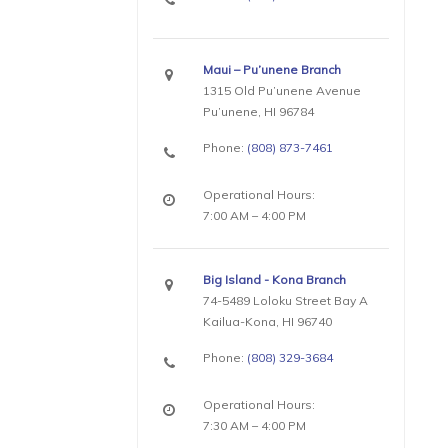
Maui – Pu’unene Branch
1315 Old Pu’unene Avenue
Pu’unene, HI 96784
Phone:
(808) 873-7461
Operational Hours:
7:00 AM – 4:00 PM
Big Island - Kona Branch
74-5489 Loloku Street Bay A
Kailua-Kona, HI 96740
Phone:
(808) 329-3684
Operational Hours:
7:30 AM – 4:00 PM