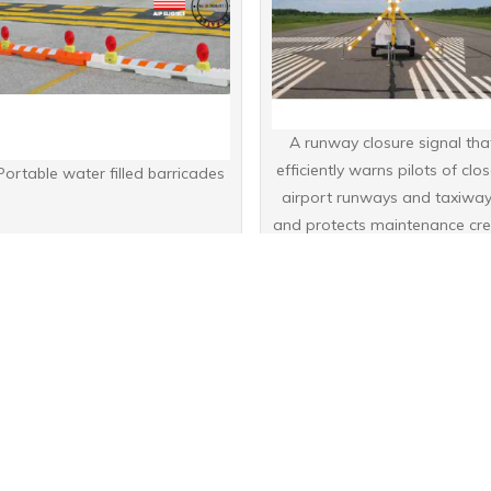
A runway closure signal tha
efficiently warns pilots of clo
Portable water filled barricades
airport runways and taxiway
and protects maintenance cr
working in these areas