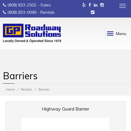
(808) 833-2502
- Sales
(808) 833-0099
- Rentals
Menu
Barriers
Home
Rentals
Barriers
Highway Guard Barrier