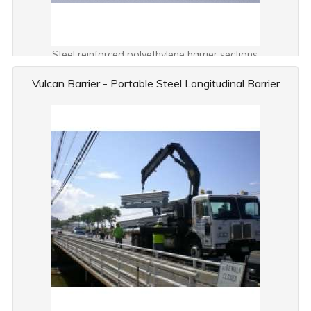
Steel reinforced polyethylene barrier sections.
Vulcan Barrier - Portable Steel Longitudinal Barrier