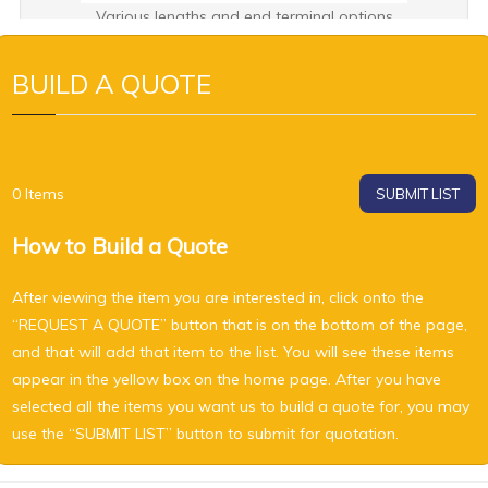
Various lengths and end terminal options
BUILD A QUOTE
0
Items
SUBMIT LIST
How to Build a Quote
After viewing the item you are interested in, click onto the
“REQUEST A QUOTE” button that is on the bottom of the page,
and that will add that item to the list. You will see these items
appear in the yellow box on the home page. After you have
selected all the items you want us to build a quote for, you may
use the “SUBMIT LIST” button to submit for quotation.