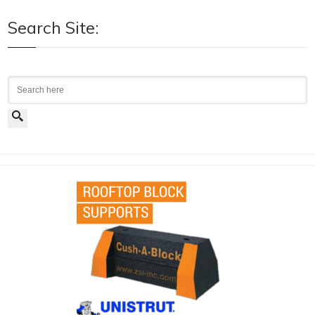
Search Site:
Search