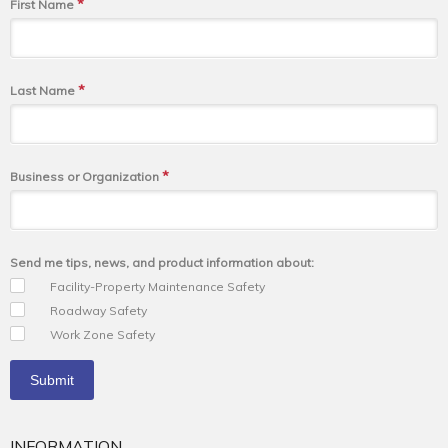
*
First Name
*
Last Name
*
Business or Organization
Send me tips, news, and product information about:
Facility-Property Maintenance Safety
Roadway Safety
Work Zone Safety
INFORMATION