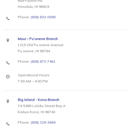
689 Puuloa Rd.
Honolulu, HI 96819
Phone:
(808) 833-0099
Maui – Pu’unene Branch
1315 Old Pu’unene Avenue
Pu’unene, HI 96784
Phone:
(808) 873-7461
Operational Hours:
7:00 AM – 4:00 PM
Big Island - Kona Branch
74-5489 Loloku Street Bay A
Kailua-Kona, HI 96740
Phone:
(808) 329-3684