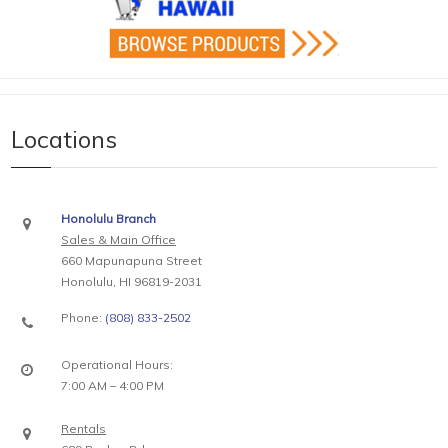
Locations
Honolulu Branch
Sales & Main Office
660 Mapunapuna Street
Honolulu, HI 96819-2031
Phone:
(808) 833-2502
Operational Hours:
7:00 AM – 4:00 PM
Rentals