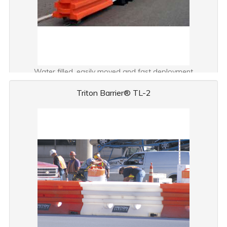
Water filled, easily moved and fast deployment
Triton Barrier® TL-2