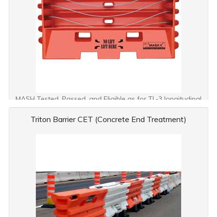
MASH Tested, Passed, and Eligible as for TL-3 longitudinal
barrier
Triton Barrier CET (Concrete End Treatment)