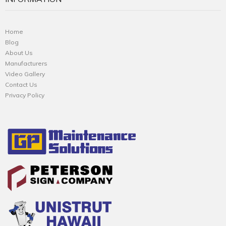
Home
Blog
About Us
Manufacturers
Video Gallery
Contact Us
Privacy Policy