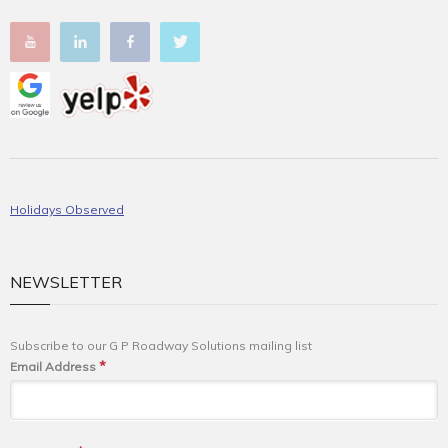
Holidays Observed
NEWSLETTER
Subscribe to our G P Roadway Solutions mailing list
*
Email Address