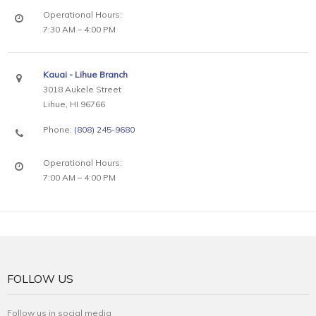
Operational Hours:
7:30 AM – 4:00 PM
Kauai - Lihue Branch
3018 Aukele Street
Lihue, HI 96766
Phone:
(808) 245-9680
Operational Hours:
7:00 AM – 4:00 PM
FOLLOW US
Follow us in social media