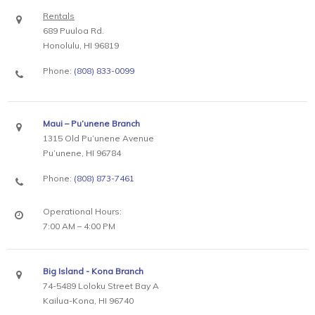
Rentals
689 Puuloa Rd.
Honolulu, HI 96819
Phone:
(808) 833-0099
Maui – Pu’unene Branch
1315 Old Pu’unene Avenue
Pu’unene, HI 96784
Phone:
(808) 873-7461
Operational Hours:
7:00 AM – 4:00 PM
Big Island - Kona Branch
74-5489 Loloku Street Bay A
Kailua-Kona, HI 96740