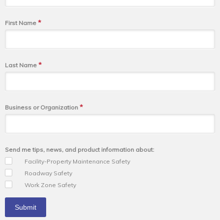
*
First Name
*
Last Name
*
Business or Organization
Send me tips, news, and product information about:
Facility-Property Maintenance Safety
Roadway Safety
Work Zone Safety