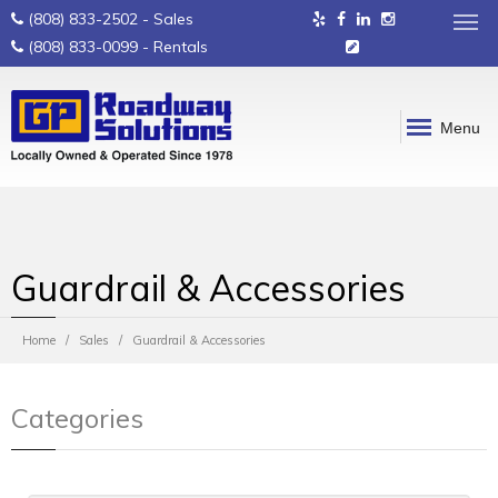
(808) 833-2502
- Sales
(808) 833-0099
- Rentals
Menu
Guardrail & Accessories
Home
Sales
Guardrail & Accessories
Categories