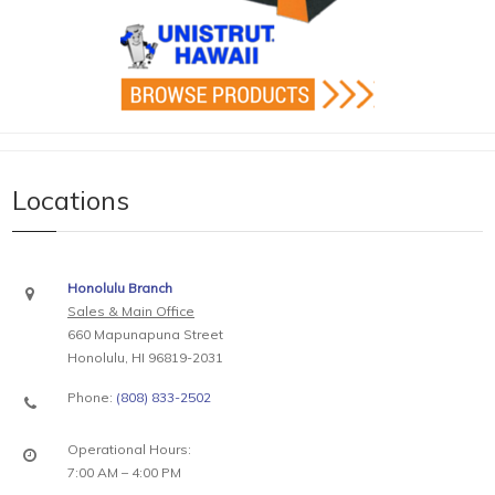
Locations
Honolulu Branch
Sales & Main Office
660 Mapunapuna Street
Honolulu, HI 96819-2031
Phone:
(808) 833-2502
Operational Hours:
7:00 AM – 4:00 PM