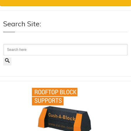
Search Site:
Search