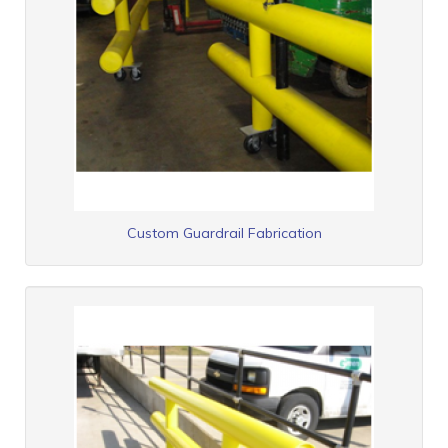
Custom Guardrail Fabrication