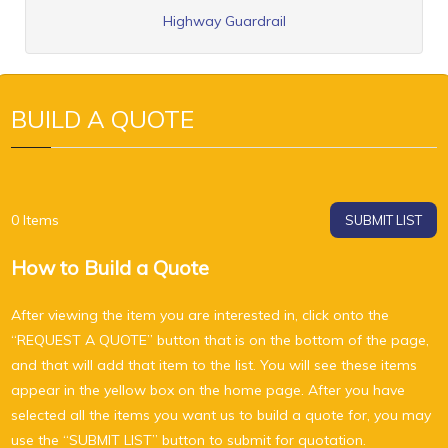
Highway Guardrail
BUILD A QUOTE
0
Items
SUBMIT LIST
How to Build a Quote
After viewing the item you are interested in, click onto the
“REQUEST A QUOTE” button that is on the bottom of the page,
and that will add that item to the list. You will see these items
appear in the yellow box on the home page. After you have
selected all the items you want us to build a quote for, you may
use the “SUBMIT LIST” button to submit for quotation.