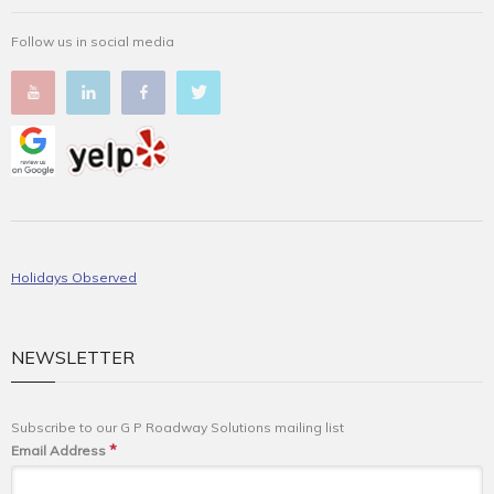
Follow us in social media
Holidays Observed
NEWSLETTER
Subscribe to our G P Roadway Solutions mailing list
*
Email Address