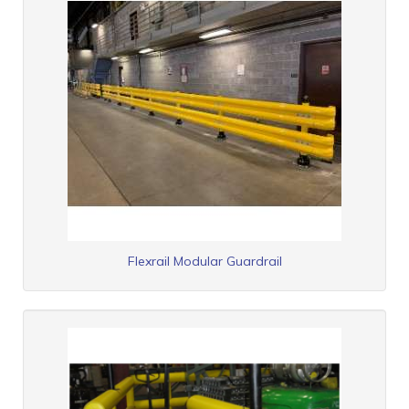
Flexrail Modular Guardrail