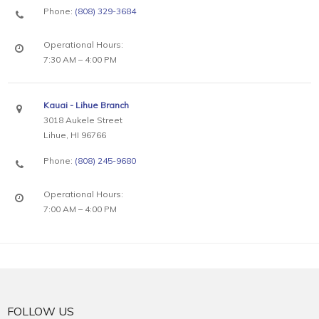
Phone:
(808) 329-3684
Operational Hours:
7:30 AM – 4:00 PM
Kauai - Lihue Branch
3018 Aukele Street
Lihue, HI 96766
Phone:
(808) 245-9680
Operational Hours:
7:00 AM – 4:00 PM
FOLLOW US