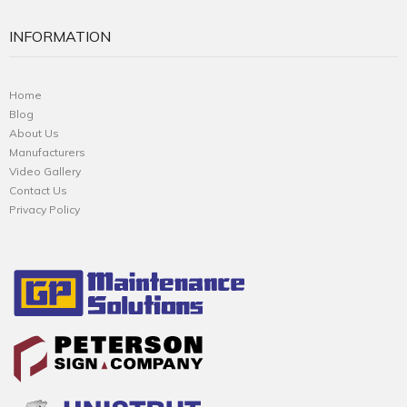
INFORMATION
Home
Blog
About Us
Manufacturers
Video Gallery
Contact Us
Privacy Policy