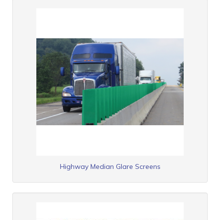
Highway Median Glare Screens