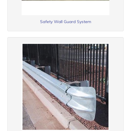
Safety Wall Guard System