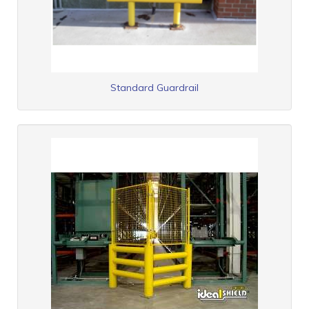
Standard Guardrail