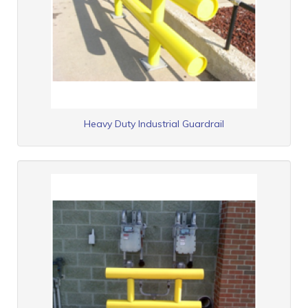
Heavy Duty Industrial Guardrail