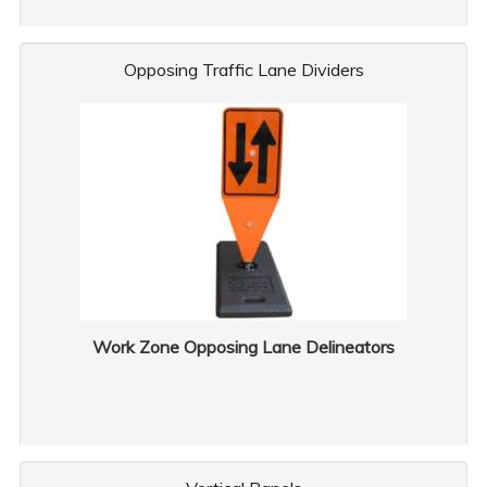
Opposing Traffic Lane Dividers
Work Zone Opposing Lane Delineators