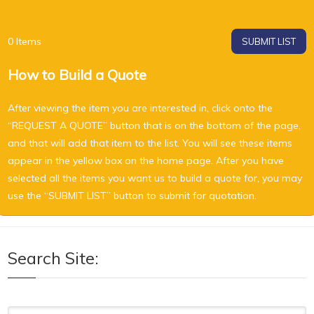
0
Items
SUBMIT LIST
How to Build a Quote
After viewing the item you are interested in, click onto the
“REQUEST A QUOTE” button that is on the bottom of the page,
and that will add that item to the list. You will see these items
appear in the yellow box on the home page. After you have
selected all the items you want us to build a quote for, you may
use the “SUBMIT LIST” button to submit for quotation.
Search Site: