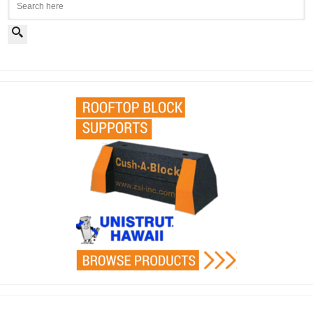
Search