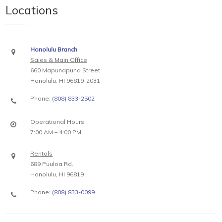
Locations
Honolulu Branch
Sales & Main Office
660 Mapunapuna Street
Honolulu, HI 96819-2031
Phone:
(808) 833-2502
Operational Hours:
7:00 AM – 4:00 PM
Rentals
689 Puuloa Rd.
Honolulu, HI 96819
Phone:
(808) 833-0099