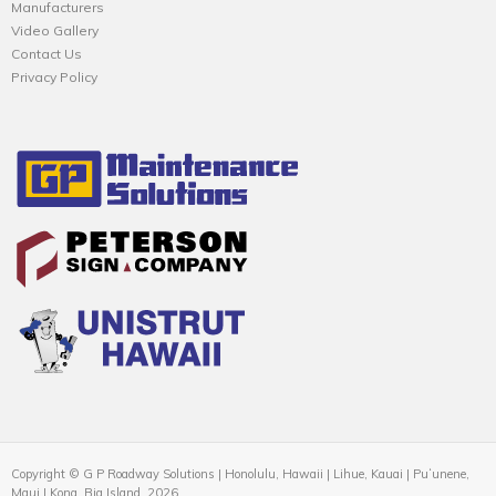
Manufacturers
Video Gallery
Contact Us
Privacy Policy
Copyright © G P Roadway Solutions | Honolulu, Hawaii | Lihue, Kauai | Puʻunene,
Maui | Kona, Big Island, 2026