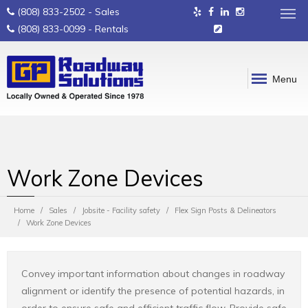
(808) 833-2502
- Sales
(808) 833-0099
- Rentals
Menu
Work Zone Devices
Home
Sales
Jobsite - Facility safety
Flex Sign Posts & Delineators
Work Zone Devices
Convey important information about changes in roadway
alignment or identify the presence of potential hazards, in