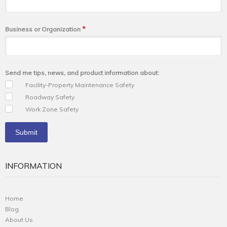
*
Business or Organization
Send me tips, news, and product information about:
Facility-Property Maintenance Safety
Roadway Safety
Work Zone Safety
INFORMATION
Home
Blog
About Us