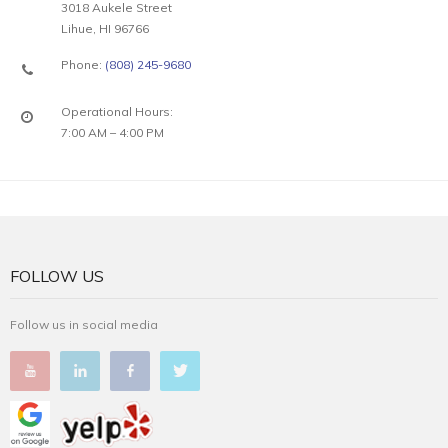
3018 Aukele Street
Lihue, HI 96766
Phone:
(808) 245-9680
Operational Hours:
7:00 AM – 4:00 PM
FOLLOW US
Follow us in social media