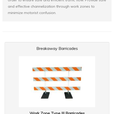
order to ensure safe and efficient traffic flow. Provide safe
and effective channelization through work zones to
minimize motorist confusion.
Breakaway Barricades
Work Zone Type III Barricades