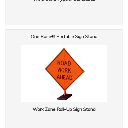
One Base® Portable Sign Stand
Work Zone Roll-Up Sign Stand