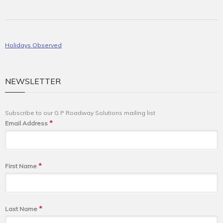
Holidays Observed
NEWSLETTER
Subscribe to our G P Roadway Solutions mailing list
*
Email Address
*
First Name
*
Last Name