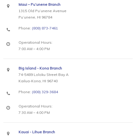
Maui – Pu’unene Branch
1315 Old Pu’unene Avenue
Pu’unene, HI 96784
Phone:
(808) 873-7461
Operational Hours:
7:00 AM – 4:00 PM
Big Island - Kona Branch
74-5489 Loloku Street Bay A
Kailua-Kona, HI 96740
Phone:
(808) 329-3684
Operational Hours:
7:30 AM – 4:00 PM
Kauai - Lihue Branch