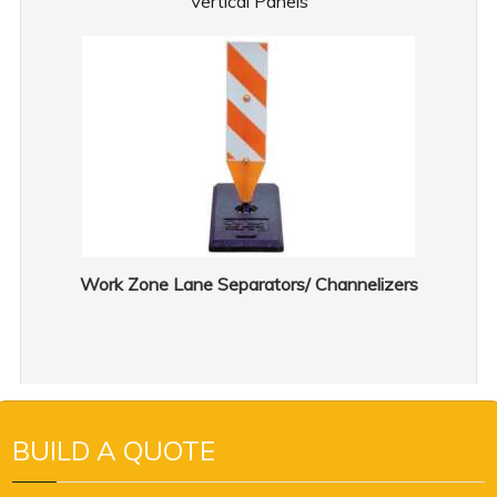
Vertical Panels
Work Zone Lane Separators/ Channelizers
BUILD A QUOTE