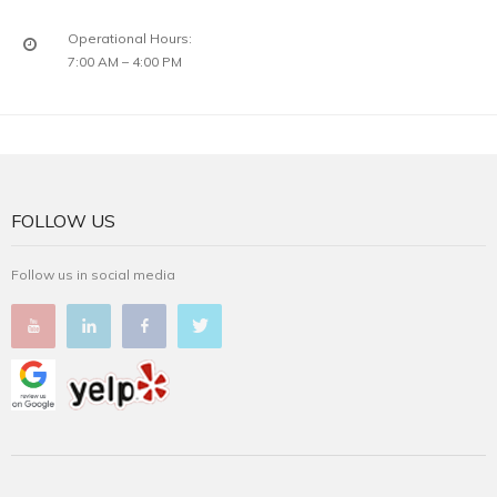
Operational Hours:
7:00 AM – 4:00 PM
FOLLOW US
Follow us in social media