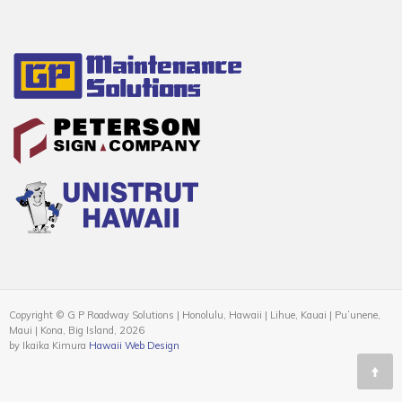
Copyright © G P Roadway Solutions | Honolulu, Hawaii | Lihue, Kauai | Puʻunene,
Maui | Kona, Big Island, 2026
by Ikaika Kimura
Hawaii Web Design