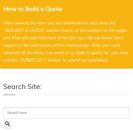
How to Build a Quote
After viewing the item you are interested in, click onto the
“REQUEST A QUOTE” button that is on the bottom of the page,
and that will add that item to the list. You will see these items
appear in the yellow box on the home page. After you have
selected all the items you want us to build a quote for, you may
use the “SUBMIT LIST” button to submit for quotation.
Search Site:
Search