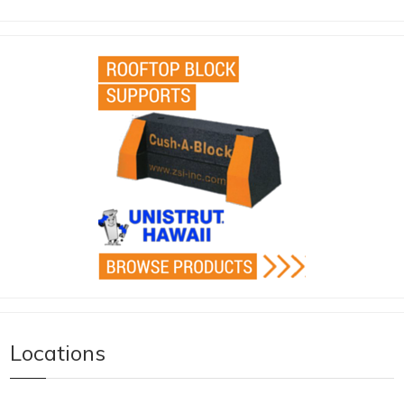
Locations