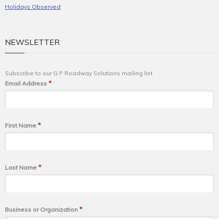
Holidays Observed
NEWSLETTER
Subscribe to our G P Roadway Solutions mailing list
*
Email Address
*
First Name
*
Last Name
*
Business or Organization