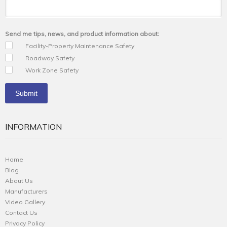
Send me tips, news, and product information about:
Facility-Property Maintenance Safety
Roadway Safety
Work Zone Safety
INFORMATION
Home
Blog
About Us
Manufacturers
Video Gallery
Contact Us
Privacy Policy