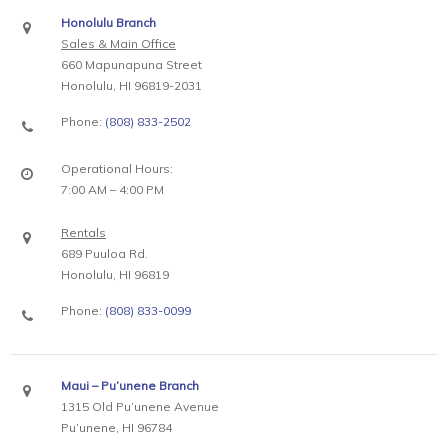
Honolulu Branch
Sales & Main Office
660 Mapunapuna Street
Honolulu, HI 96819-2031
Phone:
(808) 833-2502
Operational Hours:
7:00 AM – 4:00 PM
Rentals
689 Puuloa Rd.
Honolulu, HI 96819
Phone:
(808) 833-0099
Maui – Pu’unene Branch
1315 Old Pu’unene Avenue
Pu’unene, HI 96784