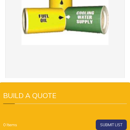
BUILD A QUOTE
0
Items
SUBMIT LIST