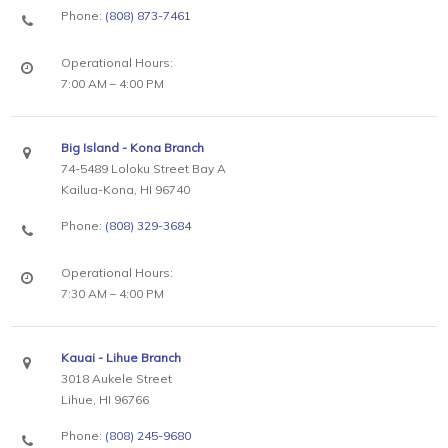
Phone:
(808) 873-7461
Operational Hours:
7:00 AM – 4:00 PM
Big Island - Kona Branch
74-5489 Loloku Street Bay A
Kailua-Kona, HI 96740
Phone:
(808) 329-3684
Operational Hours:
7:30 AM – 4:00 PM
Kauai - Lihue Branch
3018 Aukele Street
Lihue, HI 96766
Phone:
(808) 245-9680