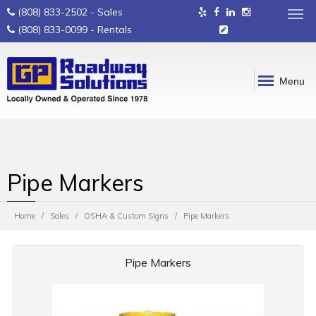
(808) 833-2502
- Sales
(808) 833-0099
- Rentals
Menu
Pipe Markers
Home
Sales
OSHA & Custom Signs
Pipe Markers
Pipe Markers