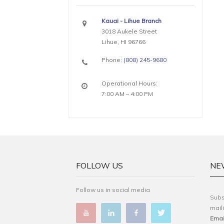
Kauai - Lihue Branch
3018 Aukele Street
Lihue, HI 96766
Phone:
(808) 245-9680
Operational Hours:
7:00 AM – 4:00 PM
FOLLOW US
NE
Follow us in social media
Subs
maili
Emai