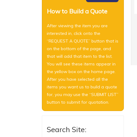
How to Build a Quote
After viewing the item you are
interested in, click onto the
“REQUEST A QUOTE” button that is
on the bottom of the page, and
that will add that item to the list.
You will see these items appear in
the yellow box on the home page.
After you have selected all the
items you want us to build a quote
for, you may use the “SUBMIT LIST”
button to submit for quotation.
Search Site: