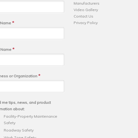
Manufacturers
Video Gallery
Contact Us
*
Privacy Policy
t Name
*
t Name
*
ness or Organization
 me tips, news, and product
rmation about:
Facility-Property Maintenance
Safety
Roadway Safety
Work Zone Safety