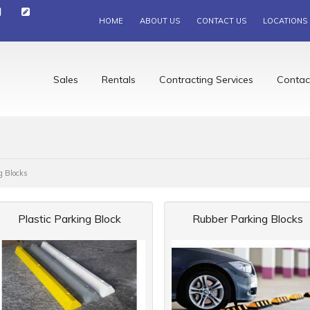
HOME
ABOUT US
CONTACT US
LOCATIONS
Sales
Rentals
Contracting Services
Contac
g Blocks
Plastic Parking Block
Rubber Parking Blocks