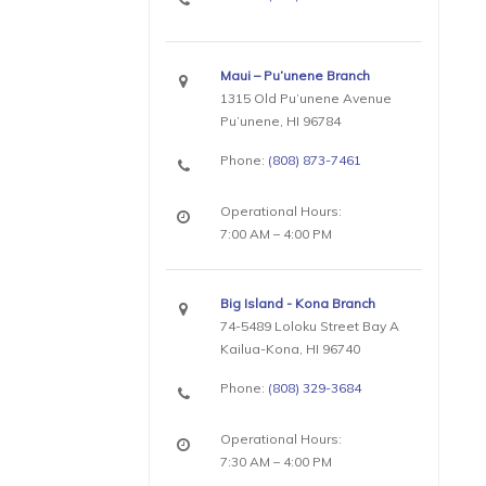
Maui – Pu’unene Branch
1315 Old Pu’unene Avenue
Pu’unene, HI 96784
Phone:
(808) 873-7461
Operational Hours:
7:00 AM – 4:00 PM
Big Island - Kona Branch
74-5489 Loloku Street Bay A
Kailua-Kona, HI 96740
Phone:
(808) 329-3684
Operational Hours:
7:30 AM – 4:00 PM