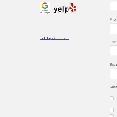
Firs
Holidays Observed
Las
Busi
Send
info