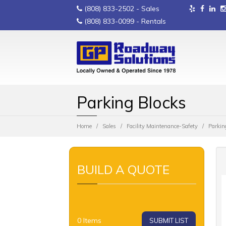
(808) 833-2502
- Sales
(808) 833-0099
- Rentals
Parking Blocks
Home
Sales
Facility Maintenance-Safety
Parkin
BUILD A QUOTE
0
Items
SUBMIT LIST