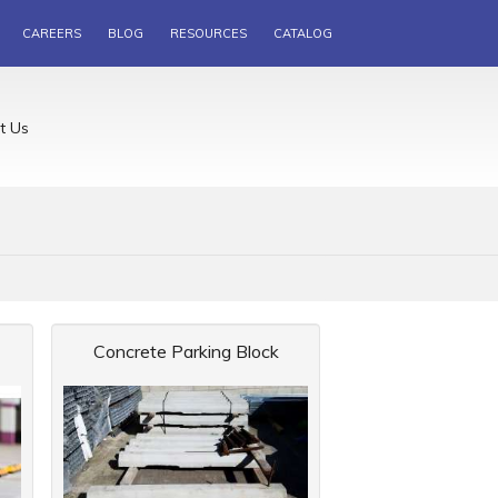
CAREERS
BLOG
RESOURCES
CATALOG
t Us
Concrete Parking Block