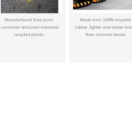
Manufactured from post-
Made from 100% recycled
consumer and post-industrial
rubber, lighter and easier inst
recycled plastic.
than concrete blocks