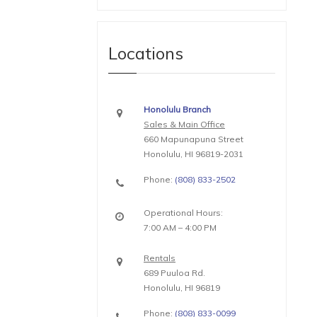
Locations
Honolulu Branch
Sales & Main Office
660 Mapunapuna Street
Honolulu, HI 96819-2031
Phone:
(808) 833-2502
Operational Hours:
7:00 AM – 4:00 PM
Rentals
689 Puuloa Rd.
Honolulu, HI 96819
Phone:
(808) 833-0099