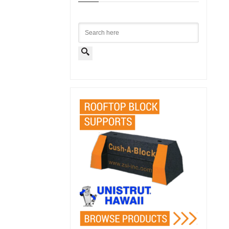
Search