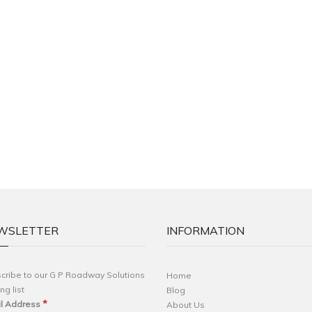
WSLETTER
INFORMATION
cribe to our G P Roadway Solutions
Home
ng list
Blog
*
l Address
About Us