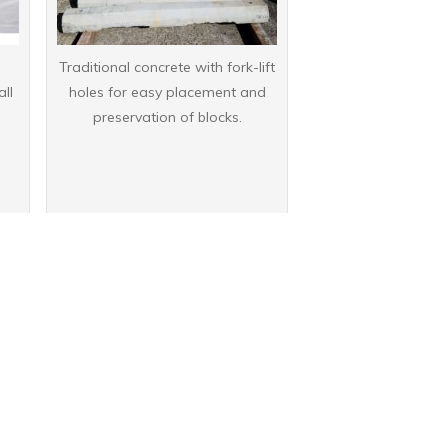
Traditional concrete with fork-lift
all
holes for easy placement and
preservation of blocks.