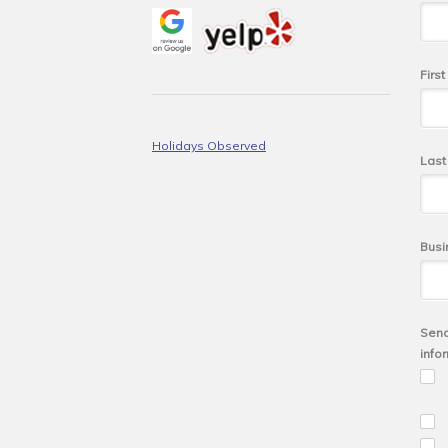
Firs
Holidays Observed
Las
Busi
Send
info