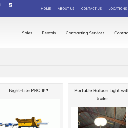
HOME
ABOUT US
CONTACT US
LOCATIONS
Sales
Rentals
Contracting Services
Contac
Night-Lite PRO II™
Portable Balloon Light wit
trailer