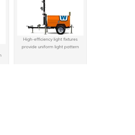
High-efficiency light fixtures
provide uniform light pattern
s
n