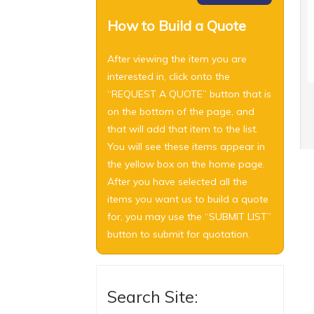
How to Build a Quote
After viewing the item you are
interested in, click onto the
“REQUEST A QUOTE” button that is
on the bottom of the page, and
that will add that item to the list.
You will see these items appear in
the yellow box on the home page.
After you have selected all the
items you want us to build a quote
for, you may use the “SUBMIT LIST”
button to submit for quotation.
Search Site: