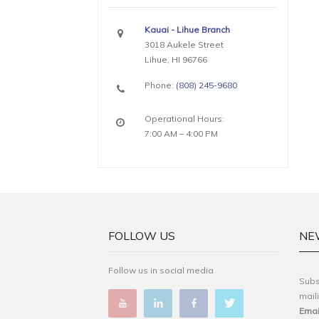
Kauai - Lihue Branch
3018 Aukele Street
Lihue, HI 96766
Phone:
(808) 245-9680
Operational Hours:
7:00 AM – 4:00 PM
FOLLOW US
NE
Follow us in social media
Subs
maili
Emai