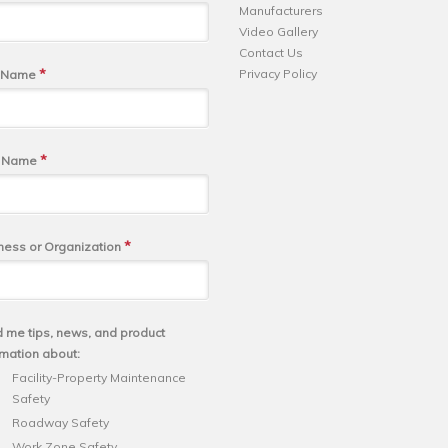
Manufacturers
Video Gallery
Contact Us
*
Privacy Policy
t Name
*
t Name
*
ness or Organization
 me tips, news, and product
rmation about:
Facility-Property Maintenance
Safety
Roadway Safety
Work Zone Safety