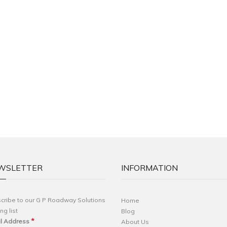
WSLETTER
INFORMATION
cribe to our G P Roadway Solutions
Home
ng list
Blog
*
l Address
About Us