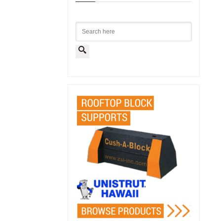
Search