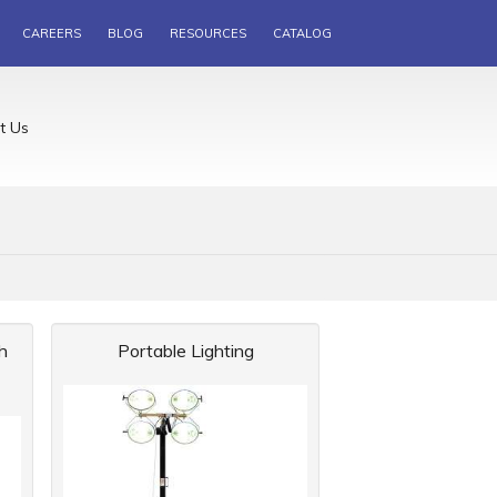
CAREERS
BLOG
RESOURCES
CATALOG
t Us
h
Portable Lighting