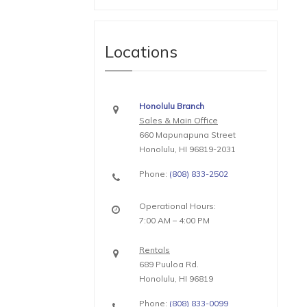
Locations
Honolulu Branch
Sales & Main Office
660 Mapunapuna Street
Honolulu, HI 96819-2031
Phone:
(808) 833-2502
Operational Hours:
7:00 AM – 4:00 PM
Rentals
689 Puuloa Rd.
Honolulu, HI 96819
Phone:
(808) 833-0099