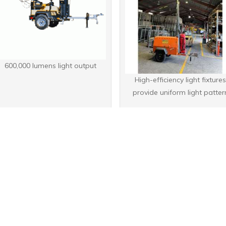
600,000 lumens light output
High-efficiency light fixture
provide uniform light patter