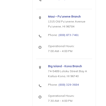
Maui – Pu’unene Branch
1315 Old Pu’unene Avenue
Pu’unene, HI 96784
Phone:
(808) 873-7461
Operational Hours:
7:00 AM – 4:00 PM
Big Island - Kona Branch
74-5489 Loloku Street Bay A
Kailua-Kona, HI 96740
Phone:
(808) 329-3684
Operational Hours:
7:30 AM – 4:00 PM