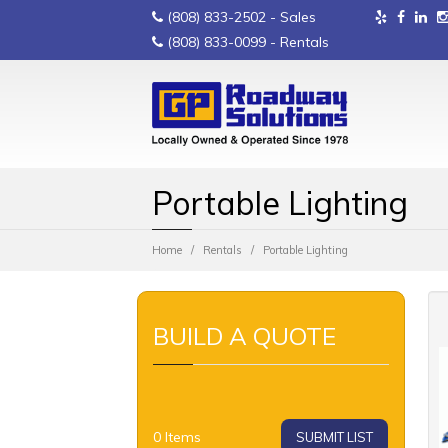
(808) 833-2502
- Sales
(808) 833-0099
- Rentals
Portable Lighting
Home
Rentals
Portable Lighting
BUILD A QUOTE
0
Items
SUBMIT LIST