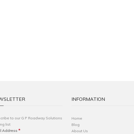
WSLETTER
INFORMATION
cribe to our G P Roadway Solutions
Home
ng list
Blog
*
l Address
About Us