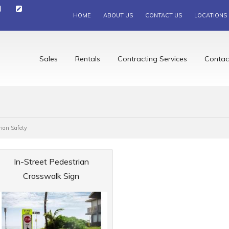
HOME
ABOUT US
CONTACT US
LOCATIONS
Sales
Rentals
Contracting Services
Contac
rian Safety
In-Street Pedestrian
Crosswalk Sign