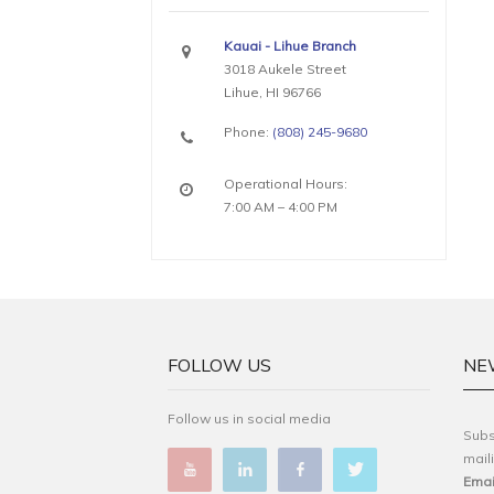
Kauai - Lihue Branch
3018 Aukele Street
Lihue, HI 96766
Phone:
(808) 245-9680
Operational Hours:
7:00 AM – 4:00 PM
FOLLOW US
NE
Follow us in social media
Subs
maili
Emai