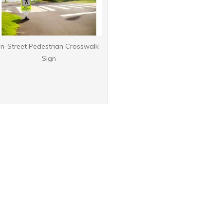
In-Street Pedestrian Crosswalk
Sign