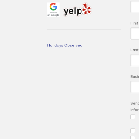
Firs
Holidays Observed
Las
Busi
Send
info