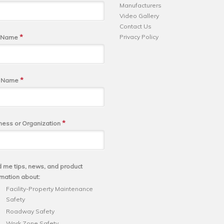
Manufacturers
Video Gallery
Contact Us
*
Privacy Policy
t Name
*
t Name
*
ness or Organization
 me tips, news, and product
rmation about:
Facility-Property Maintenance
Safety
Roadway Safety
Work Zone Safety