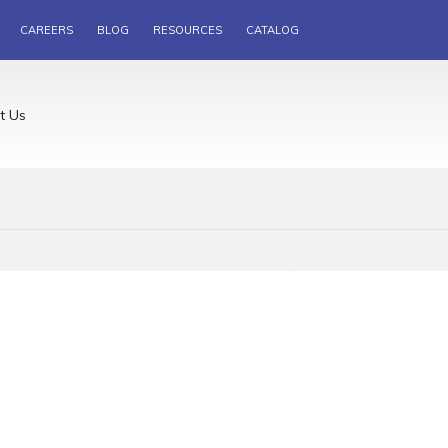
CAREERS
BLOG
RESOURCES
CATALOG
t Us