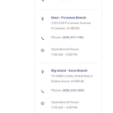
Maui – Pu’unene Branch
1315 Old Pu’unene Avenue
Pu’unene, HI 96784
Phone:
(808) 873-7461
Operational Hours:
7:00 AM – 4:00 PM
Big Island - Kona Branch
74-5489 Loloku Street Bay A
Kailua-Kona, HI 96740
Phone:
(808) 329-3684
Operational Hours:
7:30 AM – 4:00 PM