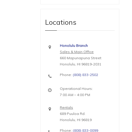
Locations
Honolulu Branch
Sales & Main Office
660 Mapunapuna Street
Honolulu, HI 96819-2031
Phone:
(808) 833-2502
Operational Hours:
7:00 AM – 4:00 PM
Rentals
689 Puuloa Rd.
Honolulu, HI 96819
Phone:
(808) 833-0099