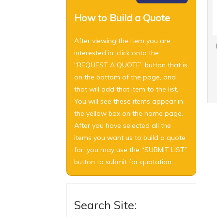
How to Build a Quote
After viewing the item you are
interested in, click onto the
“REQUEST A QUOTE” button that is
on the bottom of the page, and
that will add that item to the list.
You will see these items appear in
the yellow box on the home page.
After you have selected all the
items you want us to build a quote
for, you may use the “SUBMIT LIST”
button to submit for quotation.
Search Site: