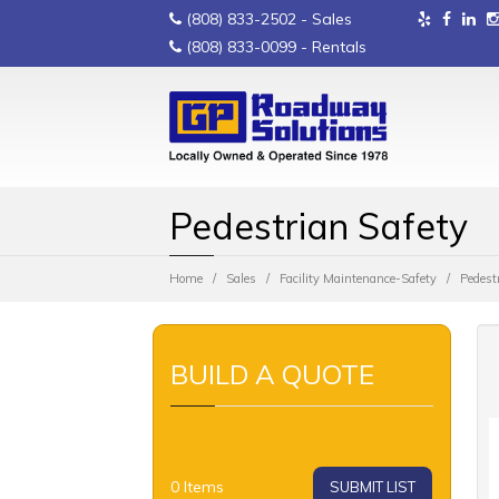
(808) 833-2502
- Sales
(808) 833-0099
- Rentals
Pedestrian Safety
Home
Sales
Facility Maintenance-Safety
Pedest
BUILD A QUOTE
0
Items
SUBMIT LIST