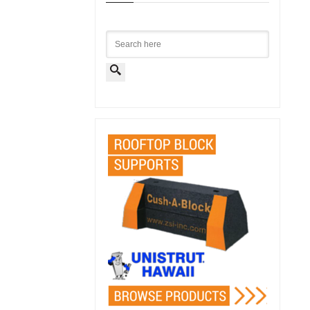
Search