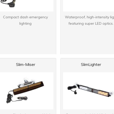
Compact dash emergency
Waterproof, high-intensity lig
lighting
featuring super LED optics.
Slim-Miser
SlimLighter