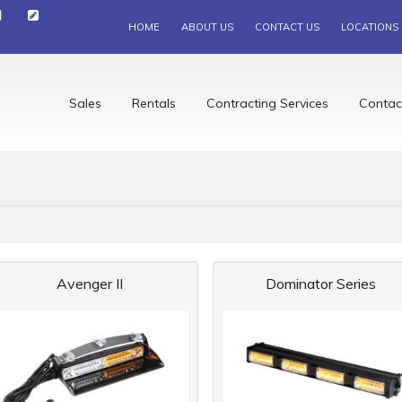
HOME
ABOUT US
CONTACT US
LOCATIONS
Sales
Rentals
Contracting Services
Contac
Avenger II
Dominator Series