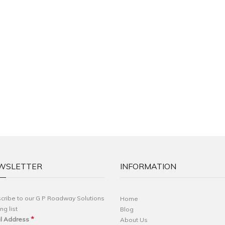
WSLETTER
INFORMATION
cribe to our G P Roadway Solutions
Home
ng list
Blog
*
l Address
About Us