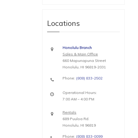
Locations
Honolulu Branch
Sales & Main Office
660 Mapunapuna Street
Honolulu, HI 96819-2031
Phone:
(808) 833-2502
Operational Hours:
7:00 AM – 4:00 PM
Rentals
689 Puuloa Rd.
Honolulu, HI 96819
Phone:
(808) 833-0099