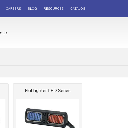
CAREERS
BLOG
RESOURCES
CATALOG
t Us
FlatLighter LED Series