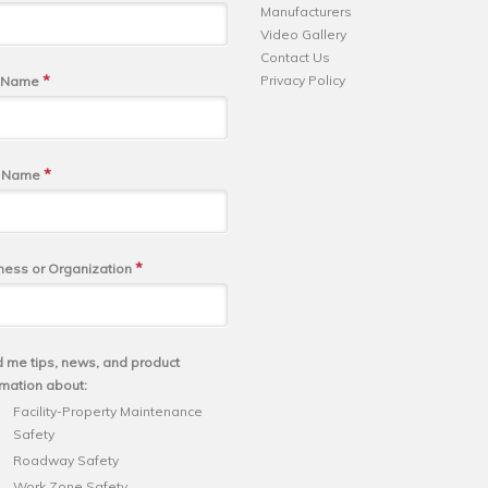
Manufacturers
Video Gallery
Contact Us
*
Privacy Policy
t Name
*
t Name
*
ness or Organization
 me tips, news, and product
rmation about:
Facility-Property Maintenance
Safety
Roadway Safety
Work Zone Safety