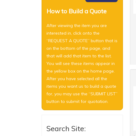
How to Build a Quote
After viewing the item you are
interested in, click onto the
“REQUEST A QUOTE” button that is
on the bottom of the page, and
that will add that item to the list.
You will see these items appear in
the yellow box on the home page.
After you have selected all the
items you want us to build a quote
for, you may use the “SUBMIT LIST”
button to submit for quotation.
Search Site: