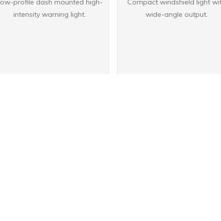
ow-profile dash mounted high-
Compact windshield light wi
intensity warning light.
wide-angle output.