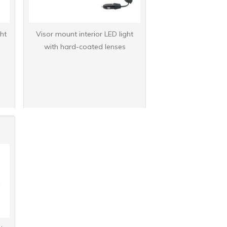
ht
Visor mount interior LED light
with hard-coated lenses