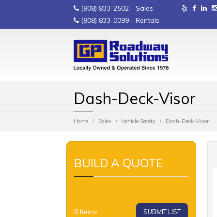
(808) 833-2502
- Sales
(808) 833-0099
- Rentals
Dash-Deck-Visor
Home
Sales
Vehicle Safety
Dash-Deck-Visor
BUILD A QUOTE
0
Items
SUBMIT LIST