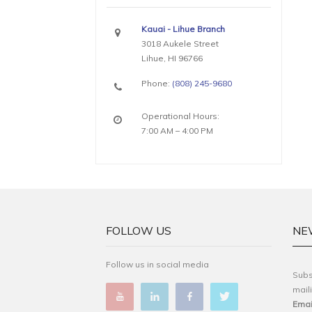
Kauai - Lihue Branch
3018 Aukele Street
Lihue, HI 96766
Phone:
(808) 245-9680
Operational Hours:
7:00 AM – 4:00 PM
FOLLOW US
NE
Follow us in social media
Subs
maili
Emai