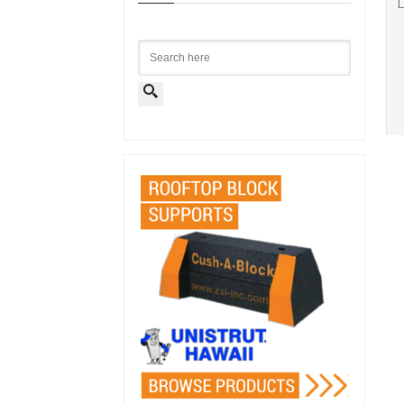
L
Search