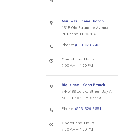
Maui – Pu’unene Branch
1315 Old Pu’unene Avenue
Pu’unene, HI 96784
Phone:
(808) 873-7461
Operational Hours:
7:00 AM – 4:00 PM
Big Island - Kona Branch
74-5489 Loloku Street Bay A
Kailua-Kona, HI 96740
Phone:
(808) 329-3684
Operational Hours:
7:30 AM – 4:00 PM