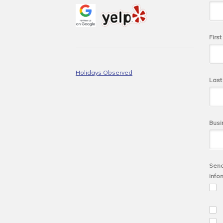
Firs
Holidays Observed
Las
Busi
Send
info