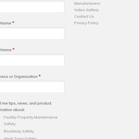
Manufacturers
Video Gallery
Contact Us
*
Privacy Policy
t Name
*
t Name
*
ness or Organization
 me tips, news, and product
rmation about:
Facility-Property Maintenance
Safety
Roadway Safety
Work Zone Safety