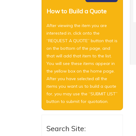
How to Build a Quote
After viewing the item you are
interested in, click onto the
“REQUEST A QUOTE” button that is
on the bottom of the page, and
that will add that item to the list.
You will see these items appear in
the yellow box on the home page.
After you have selected all the
items you want us to build a quote
for, you may use the “SUBMIT LIST”
button to submit for quotation.
Search Site: