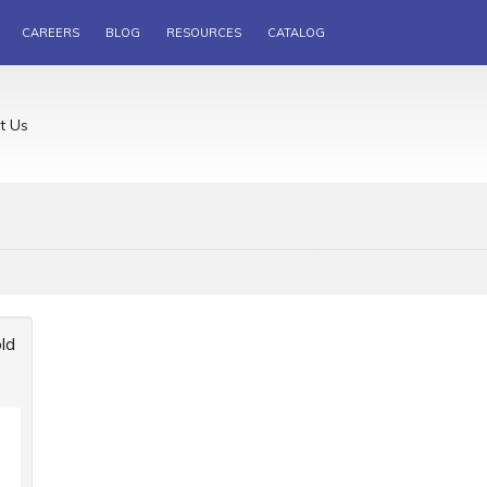
CAREERS
BLOG
RESOURCES
CATALOG
t Us
ld