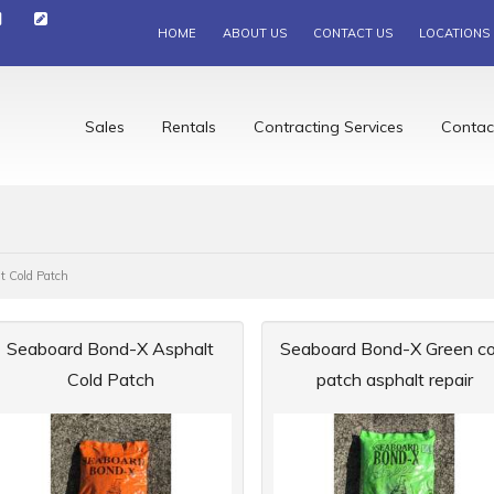
HOME
ABOUT US
CONTACT US
LOCATIONS
Sales
Rentals
Contracting Services
Contac
t Cold Patch
Seaboard Bond-X Asphalt
Seaboard Bond-X Green co
Cold Patch
patch asphalt repair