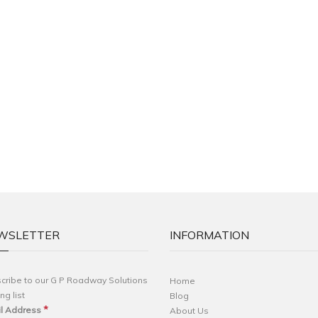
WSLETTER
INFORMATION
cribe to our G P Roadway Solutions
Home
ng list
Blog
*
l Address
About Us