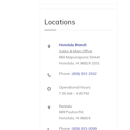
Locations
Honolulu Branch
Sales & Main Office
660 Mapunapuna Street
Honolulu, HI 96819-2031
Phone:
(808) 833-2502
Operational Hours:
7:00 AM – 4:00 PM
Rentals
689 Puuloa Rd.
Honolulu, HI 96819
Phone:
(808) 833-0099