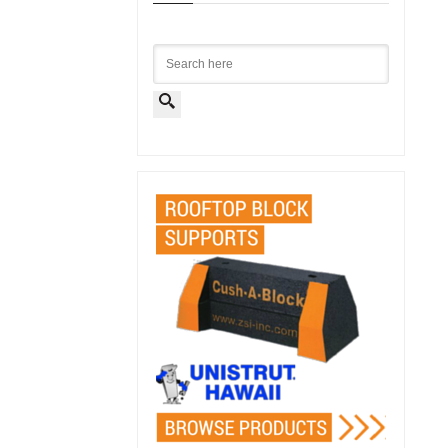
Search