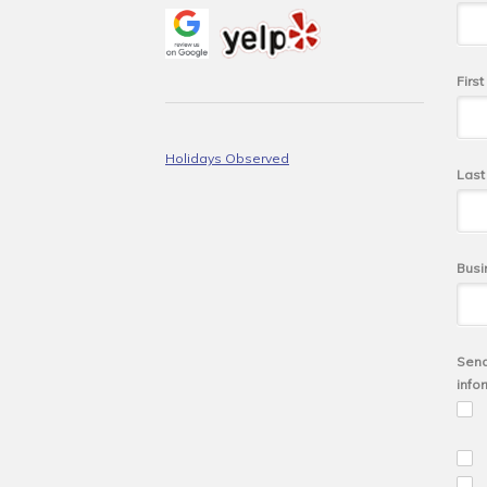
Firs
Holidays Observed
Las
Busi
Send
info