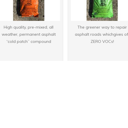
High quality, pre-mixed, all
The greener way to repair
weather, permanent asphalt
asphalt roads whichgives of
“cold patch” compound
ZERO VOCs!