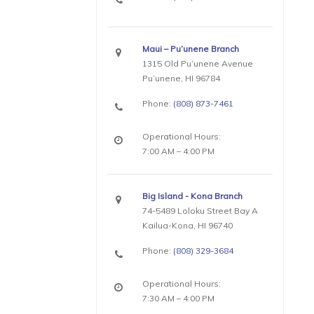
Maui – Pu’unene Branch
1315 Old Pu’unene Avenue
Pu’unene, HI 96784
Phone:
(808) 873-7461
Operational Hours:
7:00 AM – 4:00 PM
Big Island - Kona Branch
74-5489 Loloku Street Bay A
Kailua-Kona, HI 96740
Phone:
(808) 329-3684
Operational Hours:
7:30 AM – 4:00 PM