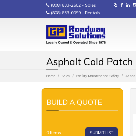
(808) 833-2502
- Sales
(808) 833-0099
- Rentals
Asphalt Cold Patch
Home
Sales
Facility Maintenance-Safety
Asphal
BUILD A QUOTE
0
Items
SUBMIT LIST