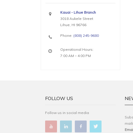
Kauai - Lihue Branch
3018 Aukele Street
Lihue, HI 96766
Phone:
(808) 245-9680
Operational Hours:
7:00 AM – 4:00 PM
FOLLOW US
NE
Follow us in social media
Subs
maili
Emai