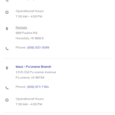
Operational Hours:
7:00 AM – 4:00 PM
Rentals
689 Puuloa Rd.
Honolulu, HI 96819
Phone:
(808) 833-0099
Maui – Pu’unene Branch
1315 Old Pu’unene Avenue
Pu’unene, HI 96784
Phone:
(808) 873-7461
Operational Hours:
7:00 AM – 4:00 PM