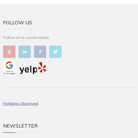
FOLLOW US
Follow us in social media
Holidays Observed
NEWSLETTER