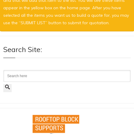
and that will add that item to the list. You will see these items
appear in the yellow box on the home page. After you have
selected all the items you want us to build a quote for, you may
use the “SUBMIT LIST” button to submit for quotation.
Search Site:
Search