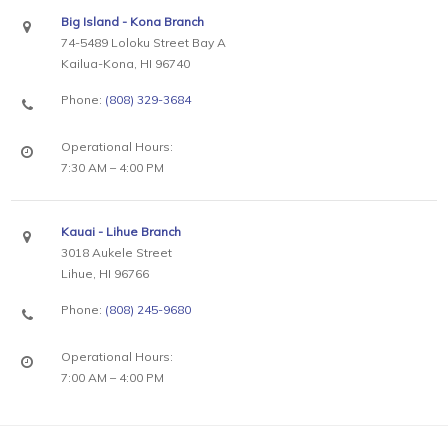
Big Island - Kona Branch
74-5489 Loloku Street Bay A
Kailua-Kona, HI 96740
Phone:
(808) 329-3684
Operational Hours:
7:30 AM – 4:00 PM
Kauai - Lihue Branch
3018 Aukele Street
Lihue, HI 96766
Phone:
(808) 245-9680
Operational Hours:
7:00 AM – 4:00 PM