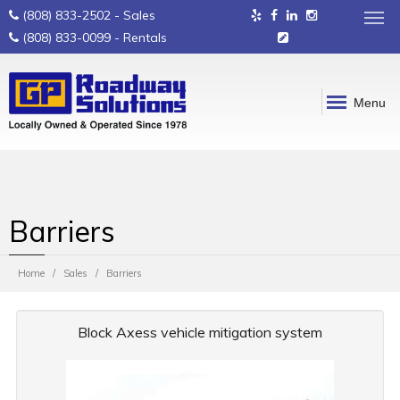
(808) 833-2502
- Sales
(808) 833-0099
- Rentals
Menu
Barriers
Home
Sales
Barriers
Block Axess vehicle mitigation system