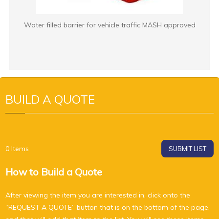
Water filled barrier for vehicle traffic MASH approved
BUILD A QUOTE
0
Items
SUBMIT LIST
How to Build a Quote
After viewing the item you are interested in, click onto the
“REQUEST A QUOTE” button that is on the bottom of the page,