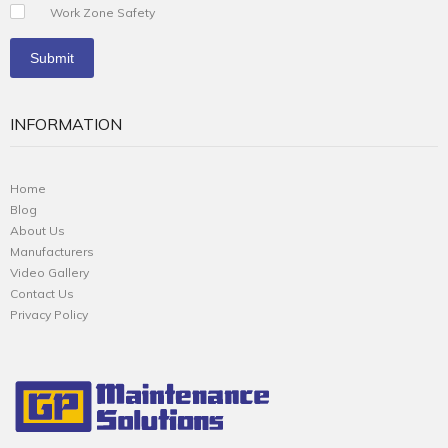
Work Zone Safety
INFORMATION
Home
Blog
About Us
Manufacturers
Video Gallery
Contact Us
Privacy Policy