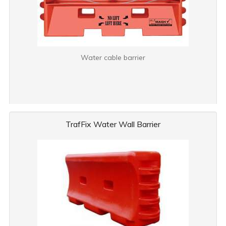
Water cable barrier
TrafFix Water Wall Barrier