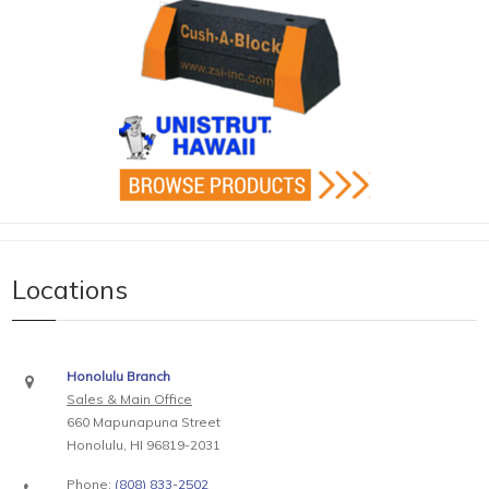
Locations
Honolulu Branch
Sales & Main Office
660 Mapunapuna Street
Honolulu, HI 96819-2031
Phone:
(808) 833-2502