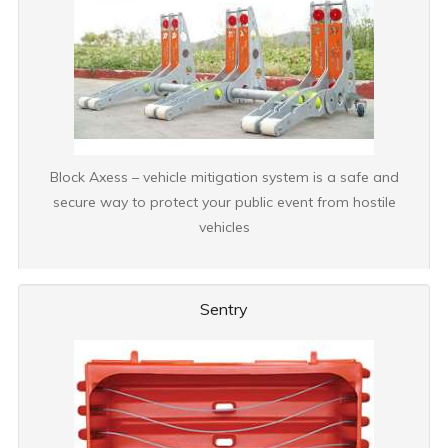
Block Axess – vehicle mitigation system is a safe and
secure way to protect your public event from hostile
vehicles
Sentry