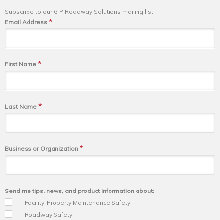
Subscribe to our G P Roadway Solutions mailing list
*
Email Address
*
First Name
*
Last Name
*
Business or Organization
Send me tips, news, and product information about:
Facility-Property Maintenance Safety
Roadway Safety