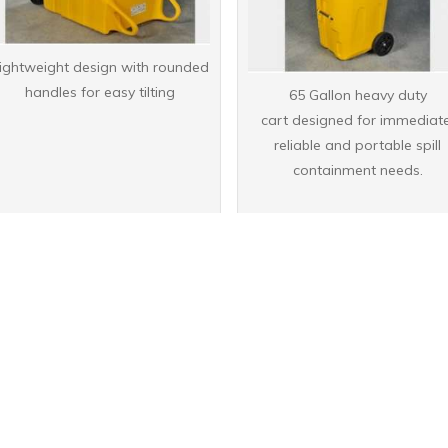
ightweight design with rounded
handles for easy tilting
65 Gallon heavy duty
cart designed for immediate
reliable and portable spill
containment needs.