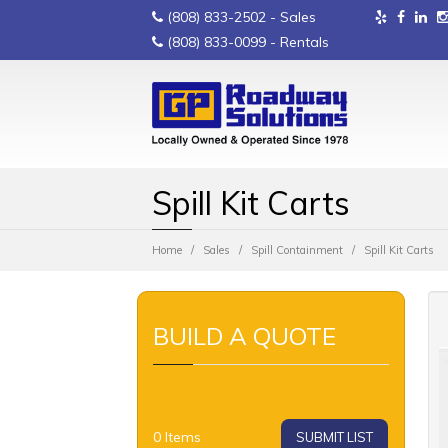
(808) 833-2502
- Sales
(808) 833-0099
- Rentals
Spill Kit Carts
Home
Sales
Spill Containment
Spill Kit Carts
BUILD A QUOTE
0
Items
SUBMIT LIST