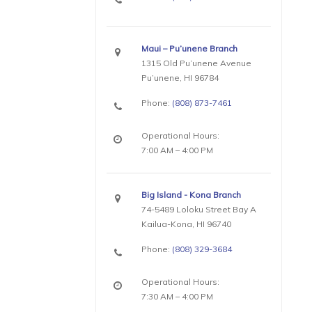
Maui – Pu’unene Branch
1315 Old Pu’unene Avenue
Pu’unene, HI 96784
Phone:
(808) 873-7461
Operational Hours:
7:00 AM – 4:00 PM
Big Island - Kona Branch
74-5489 Loloku Street Bay A
Kailua-Kona, HI 96740
Phone:
(808) 329-3684
Operational Hours:
7:30 AM – 4:00 PM