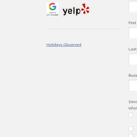
Firs
Holidays Observed
Las
Busi
Send
info