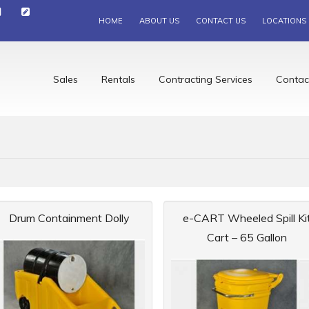
HOME
ABOUT US
CONTACT US
LOCATIONS
Sales
Rentals
Contracting Services
Contac
Drum Containment Dolly
e-CART Wheeled Spill Ki
Cart – 65 Gallon