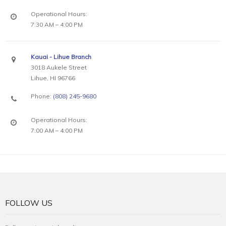
Operational Hours:
7:30 AM – 4:00 PM
Kauai - Lihue Branch
3018 Aukele Street
Lihue, HI 96766
Phone:
(808) 245-9680
Operational Hours:
7:00 AM – 4:00 PM
FOLLOW US