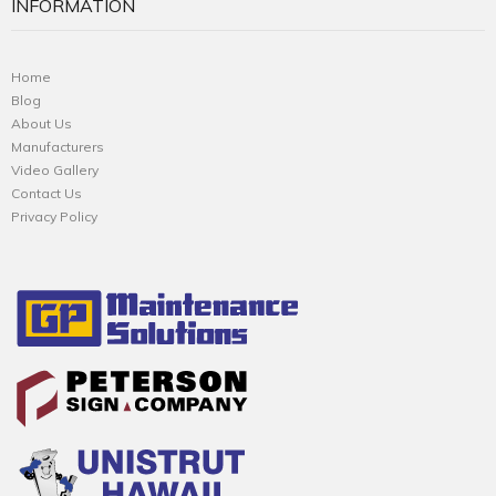
INFORMATION
Home
Blog
About Us
Manufacturers
Video Gallery
Contact Us
Privacy Policy