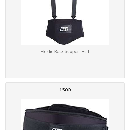
Elastic Back Support Belt
1500