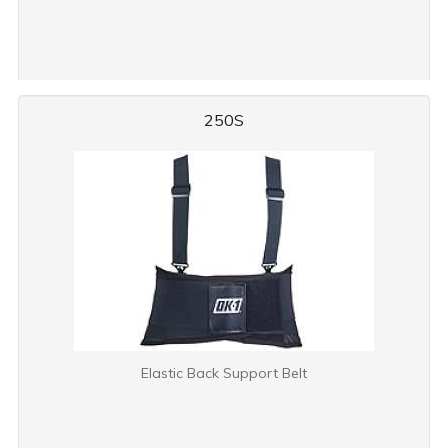
250S
Elastic Back Support Belt