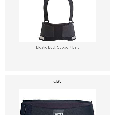
Elastic Back Support Belt
CB5