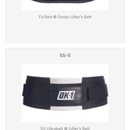
Fit Belt ® Series Lifter's Belt
SS-5
SS Ultrabelt ® Lifter's Belt