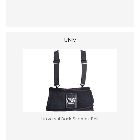
UNIV
Universal Back Support Belt