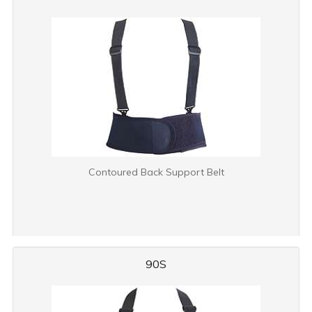
Contoured Back Support Belt
90S