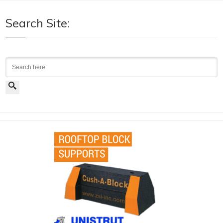
Search Site:
Search