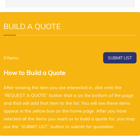
BUILD A QUOTE
0
Items
SUBMIT LIST
How to Build a Quote
After viewing the item you are interested in, click onto the
“REQUEST A QUOTE” button that is on the bottom of the page,
and that will add that item to the list. You will see these items
appear in the yellow box on the home page. After you have
selected all the items you want us to build a quote for, you may
use the “SUBMIT LIST” button to submit for quotation.