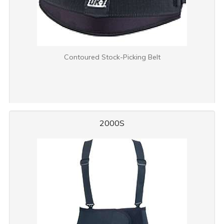
Contoured Stock-Picking Belt
2000S