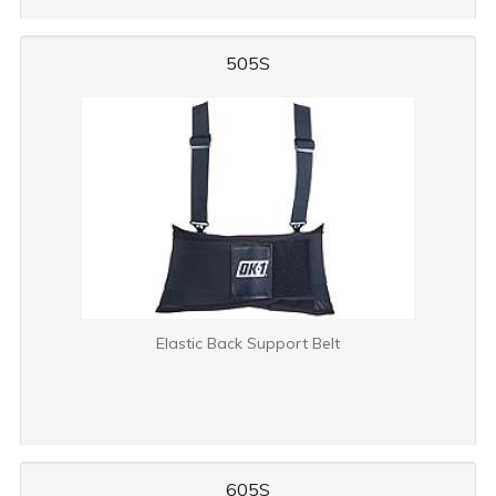
505S
Elastic Back Support Belt
605S