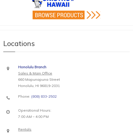
Locations
Honolulu Branch
Sales & Main Office
660 Mapunapuna Street
Honolulu, HI 96819-2031
Phone:
(808) 833-2502
Operational Hours:
7:00 AM – 4:00 PM
Rentals