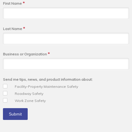
*
First Name
*
Last Name
*
Business or Organization
Send me tips, news, and product information about:
Facility-Property Maintenance Safety
Roadway Safety
Work Zone Safety