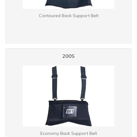
Contoured Back Support Belt
200S
Economy Back Support Belt