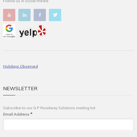
Follow us in social media
Holidays Observed
NEWSLETTER
Subscribe to our G P Roadway Solutions mailing list
*
Email Address