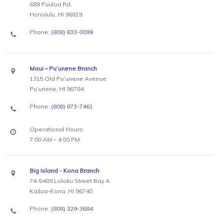
689 Puuloa Rd.
Honolulu, HI 96819
Phone:
(808) 833-0099
Maui – Pu’unene Branch
1315 Old Pu’unene Avenue
Pu’unene, HI 96784
Phone:
(808) 873-7461
Operational Hours:
7:00 AM – 4:00 PM
Big Island - Kona Branch
74-5489 Loloku Street Bay A
Kailua-Kona, HI 96740
Phone:
(808) 329-3684