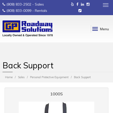
(808) 833-2502
- Sales
(808) 833-0099
- Rentals
Menu
Back Support
Home
Sales
Personal Protective Equipment
Back Support
1000S