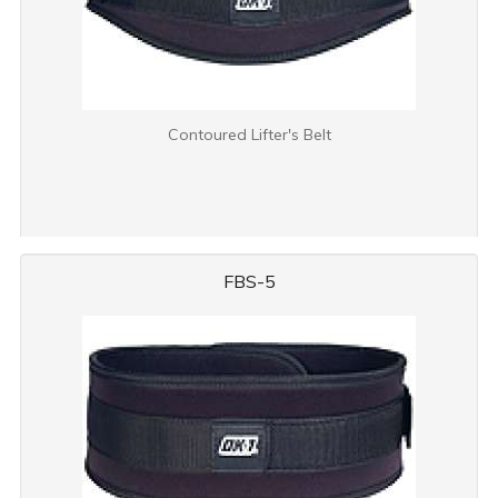
Contoured Lifter's Belt
FBS-5