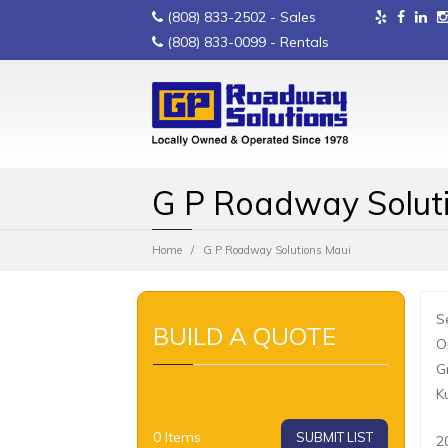
(808) 833-2502
- Sales
(808) 833-0099
- Rentals
G P Roadway Solut
Home
G P Roadway Solutions Maui
S
BUILD A QUOTE
O
G
K
0
Items
SUBMIT LIST
2