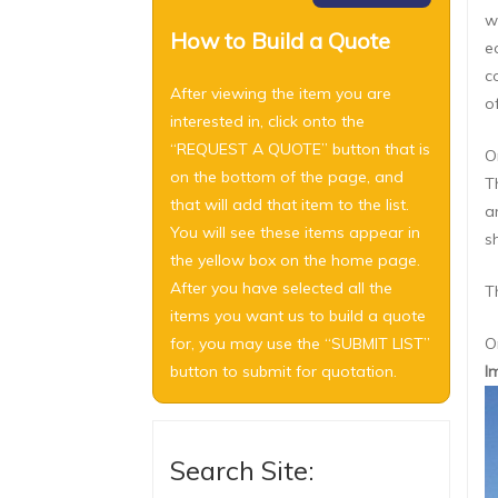
w
How to Build a Quote
e
c
After viewing the item you are
o
interested in, click onto the
“REQUEST A QUOTE” button that is
O
on the bottom of the page, and
T
that will add that item to the list.
a
You will see these items appear in
s
the yellow box on the home page.
After you have selected all the
T
items you want us to build a quote
for, you may use the “SUBMIT LIST”
O
button to submit for quotation.
I
Search Site: