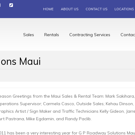
HOME
ABOUT US
CONTACT US
LOCATIONS
Sales
Rentals
Contracting Services
Contac
ions Maui
eason Greetings from the Maui Sales & Rental Team: Mark Sakihar
perations Supervisor; Carmela Casco, Outside Sales; Kehau Dinson, I
raphics Artist / Sign Maker and Traffic Technicians Kelly Gideon, Jarr
urt Pastrana, Mike Egdamin, and Randy Paclib.
011 has been a very interesting year for G P Roadway Solutions M