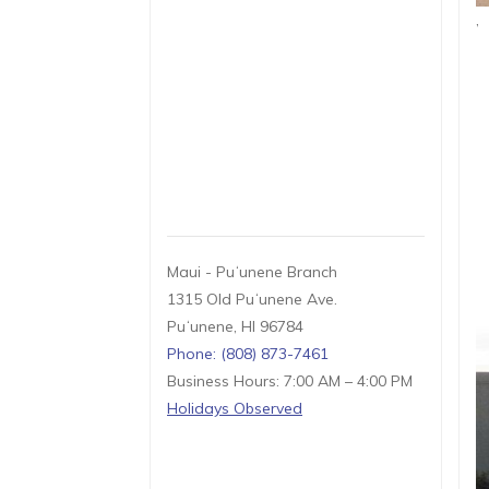
,
Maui - Puʻunene Branch
1315 Old Puʻunene Ave.
Puʻunene, HI 96784
Phone: (808) 873-7461
Business Hours: 7:00 AM – 4:00 PM
Holidays Observed