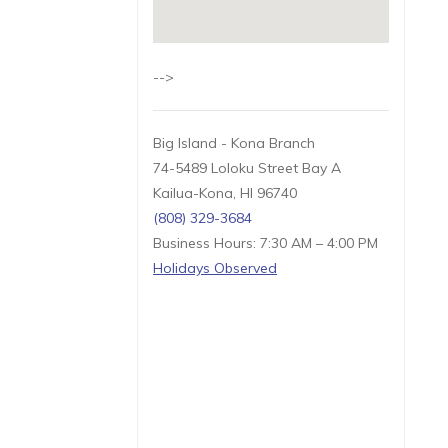
-->
Big Island - Kona Branch
74-5489 Loloku Street Bay A
Kailua-Kona, HI 96740
(808) 329-3684
Business Hours: 7:30 AM – 4:00 PM
Holidays Observed