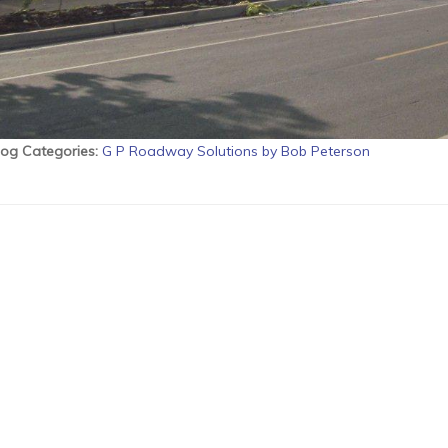
log Categories
:
G P Roadway Solutions by Bob Peterson