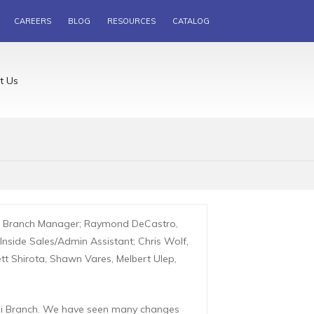
CAREERS
BLOG
RESOURCES
CATALOG
t Us
a, Branch Manager; Raymond DeCastro,
nside Sales/Admin Assistant; Chris Wolf,
ett Shirota, Shawn Vares, Melbert Ulep,
aui Branch. We have seen many changes