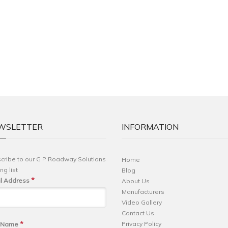
WSLETTER
INFORMATION
cribe to our G P Roadway Solutions
Home
ng list
Blog
*
l Address
About Us
Manufacturers
Video Gallery
Contact Us
*
Privacy Policy
t Name