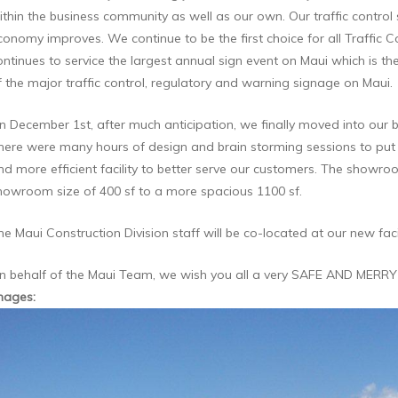
ithin the business community as well as our own. Our traffic control 
conomy improves. We continue to be the first choice for all Traffic C
ontinues to service the largest annual sign event on Maui which is
f the major traffic control, regulatory and warning signage on Maui.
n December 1st, after much anticipation, we finally moved into our b
here were many hours of design and brain storming sessions to put 
nd more efficient facility to better serve our customers. The showr
howroom size of 400 sf to a more spacious 1100 sf.
he Maui Construction Division staff will be co-located at our new facil
n behalf of the Maui Team, we wish you all a very SAFE AND MERRY
mages
: