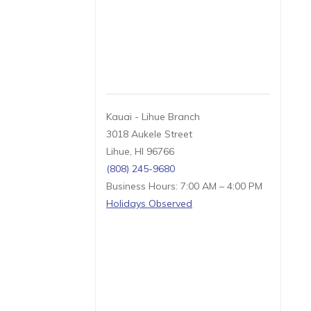
Kauai - Lihue Branch
3018 Aukele Street
Lihue, HI 96766
(808) 245-9680
Business Hours: 7:00 AM – 4:00 PM
Holidays Observed