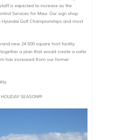
staff is expected to increase as the
ontrol Services for Maui. Our sign shop
 the Hyundai Golf Championships and most
rand new 24,500 square foot facility.
together a plan that would create a safer
oom has increased from our former
ity.
 HOLIDAY SEASON!!!!