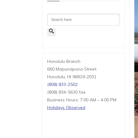
Search
Honolulu Branch
660 Mapunapuna Street
Honolulu, HI 96819-2031
(808) 833-2502
(808) 834-5630 fax
Business Hours: 7:00 AM – 4:00 PM
Holidays Observed