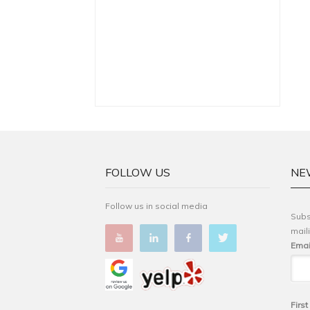
FOLLOW US
NE
Follow us in social media
Subs
maili
Emai
Firs