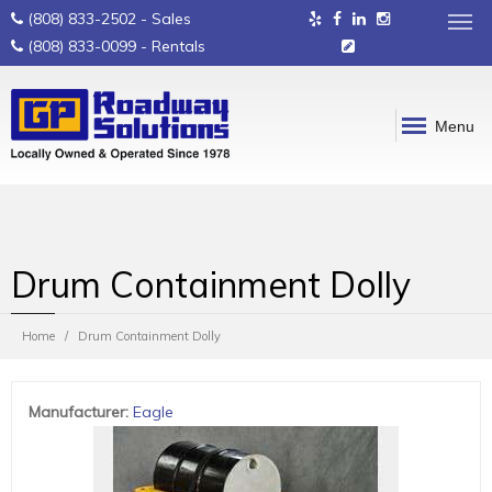
(808) 833-2502
- Sales
(808) 833-0099
- Rentals
Menu
Drum Containment Dolly
Home
Drum Containment Dolly
Manufacturer
:
Eagle