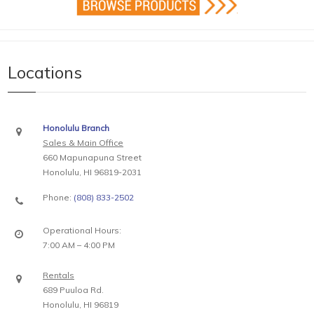
Locations
Honolulu Branch
Sales & Main Office
660 Mapunapuna Street
Honolulu, HI 96819-2031
Phone:
(808) 833-2502
Operational Hours:
7:00 AM – 4:00 PM
Rentals
689 Puuloa Rd.
Honolulu, HI 96819