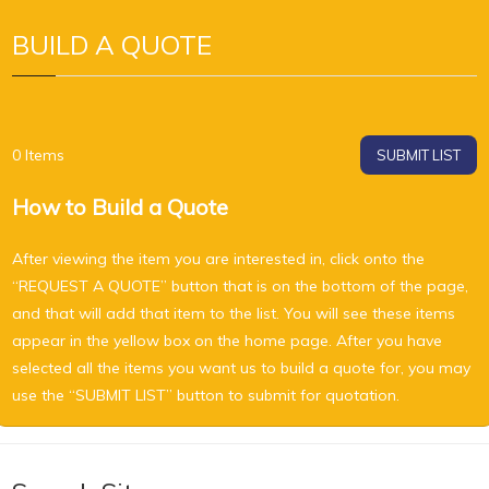
BUILD A QUOTE
0
Items
SUBMIT LIST
How to Build a Quote
After viewing the item you are interested in, click onto the
“REQUEST A QUOTE” button that is on the bottom of the page,
and that will add that item to the list. You will see these items
appear in the yellow box on the home page. After you have
selected all the items you want us to build a quote for, you may
use the “SUBMIT LIST” button to submit for quotation.