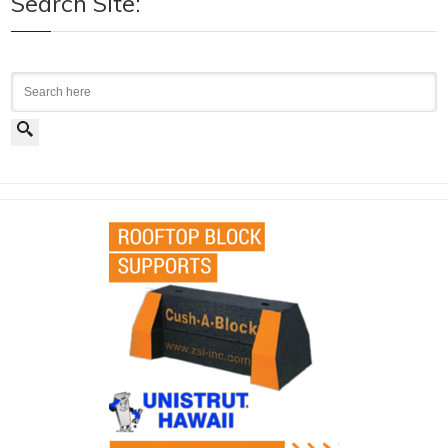
Search Site:
Search