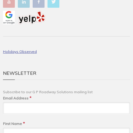
Holidays Observed
NEWSLETTER
Subscribe to our G P Roadway Solutions mailing list
*
Email Address
*
First Name