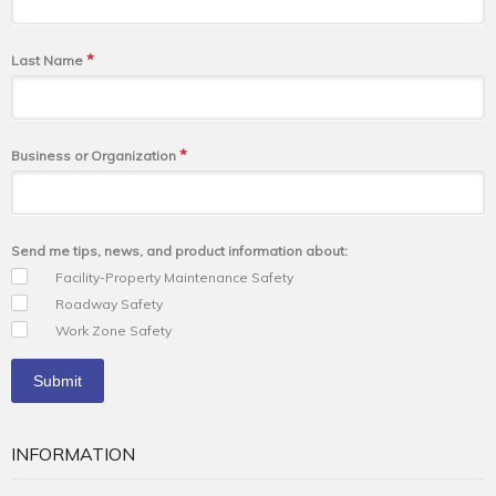
*
Last Name
*
Business or Organization
Send me tips, news, and product information about:
Facility-Property Maintenance Safety
Roadway Safety
Work Zone Safety
INFORMATION