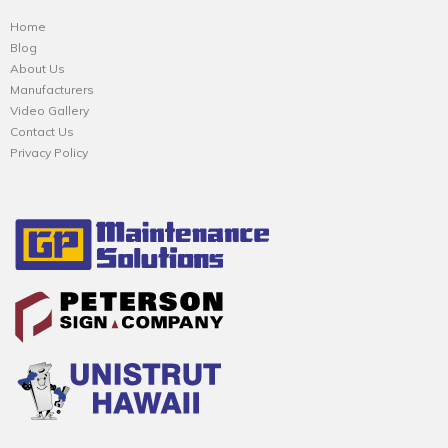
Home
Blog
About Us
Manufacturers
Video Gallery
Contact Us
Privacy Policy