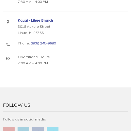
7:30 AM – 4:00 PM
Kauai - Lihue Branch
3018 Aukele Street
Lihue, HI 96766
Phone:
(808) 245-9680
Operational Hours:
7:00 AM – 4:00 PM
FOLLOW US
Follow us in social media