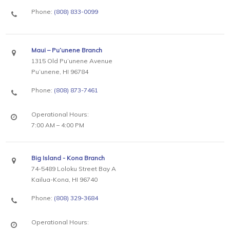
Phone:
(808) 833-0099
Maui – Pu’unene Branch
1315 Old Pu’unene Avenue
Pu’unene, HI 96784
Phone:
(808) 873-7461
Operational Hours:
7:00 AM – 4:00 PM
Big Island - Kona Branch
74-5489 Loloku Street Bay A
Kailua-Kona, HI 96740
Phone:
(808) 329-3684
Operational Hours: