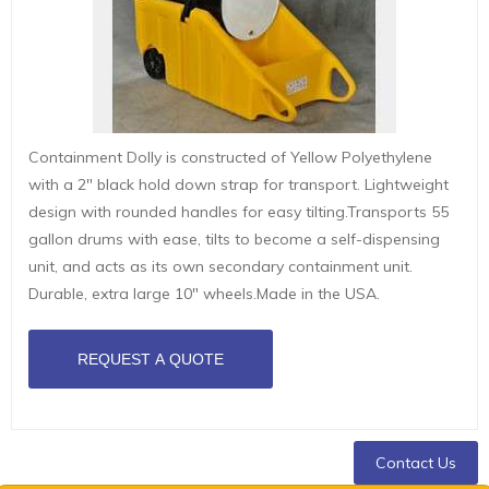
Containment Dolly is constructed of Yellow Polyethylene
with a 2" black hold down strap for transport. Lightweight
design with rounded handles for easy tilting.Transports 55
gallon drums with ease, tilts to become a self-dispensing
unit, and acts as its own secondary containment unit.
Durable, extra large 10" wheels.Made in the USA.
Contact Us