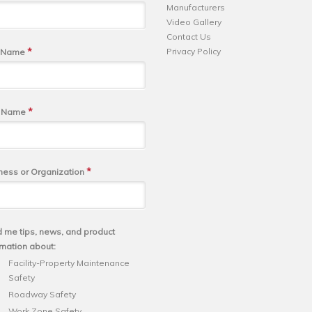
Manufacturers
Video Gallery
Contact Us
*
Privacy Policy
t Name
*
t Name
*
ness or Organization
 me tips, news, and product
rmation about:
Facility-Property Maintenance
Safety
Roadway Safety
Work Zone Safety