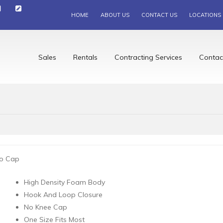
HOME
ABOUT US
CONTACT US
LOCATIONS
Sales
Rentals
Contracting Services
Contac
o Cap
High Density Foam Body
Hook And Loop Closure
No Knee Cap
One Size Fits Most