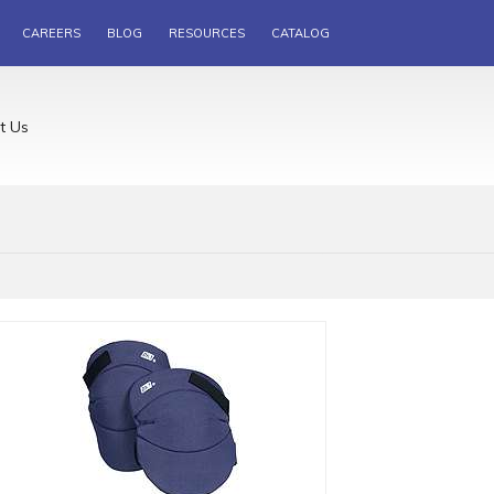
CAREERS
BLOG
RESOURCES
CATALOG
t Us