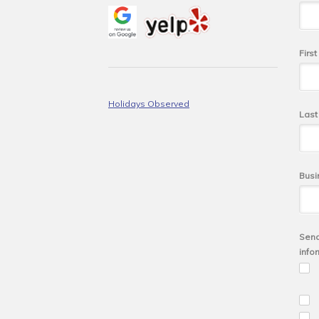
Firs
Holidays Observed
Las
Busi
Send
info