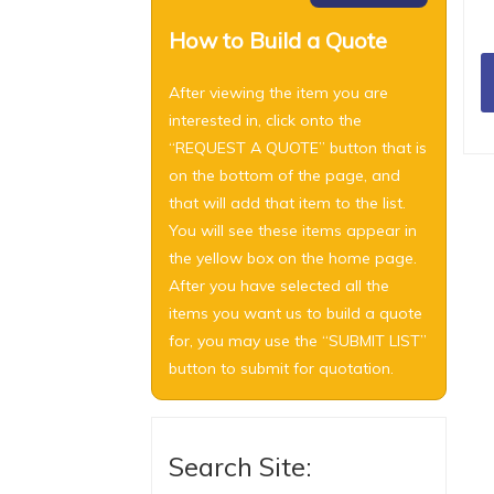
How to Build a Quote
After viewing the item you are
interested in, click onto the
“REQUEST A QUOTE” button that is
on the bottom of the page, and
that will add that item to the list.
You will see these items appear in
the yellow box on the home page.
After you have selected all the
items you want us to build a quote
for, you may use the “SUBMIT LIST”
button to submit for quotation.
Search Site: