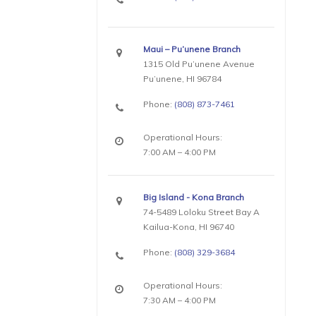
Maui – Pu’unene Branch
1315 Old Pu’unene Avenue
Pu’unene, HI 96784
Phone:
(808) 873-7461
Operational Hours:
7:00 AM – 4:00 PM
Big Island - Kona Branch
74-5489 Loloku Street Bay A
Kailua-Kona, HI 96740
Phone:
(808) 329-3684
Operational Hours:
7:30 AM – 4:00 PM