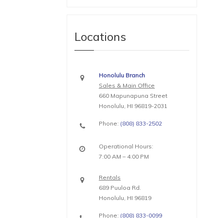
Locations
Honolulu Branch
Sales & Main Office
660 Mapunapuna Street
Honolulu, HI 96819-2031
Phone:
(808) 833-2502
Operational Hours:
7:00 AM – 4:00 PM
Rentals
689 Puuloa Rd.
Honolulu, HI 96819
Phone:
(808) 833-0099