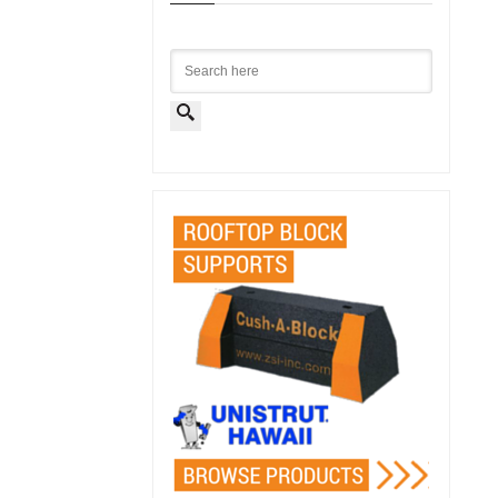
Search