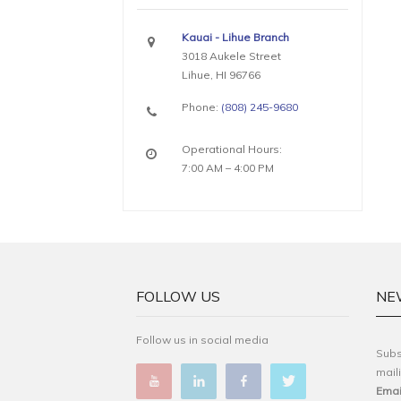
Kauai - Lihue Branch
3018 Aukele Street
Lihue, HI 96766
Phone:
(808) 245-9680
Operational Hours:
7:00 AM – 4:00 PM
FOLLOW US
NE
Follow us in social media
Subs
maili
Emai