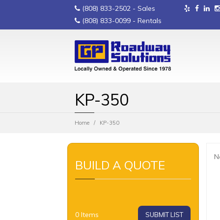
(808) 833-2502
- Sales
(808) 833-0099
- Rentals
KP-350
Home
KP-350
N
BUILD A QUOTE
0
Items
SUBMIT LIST