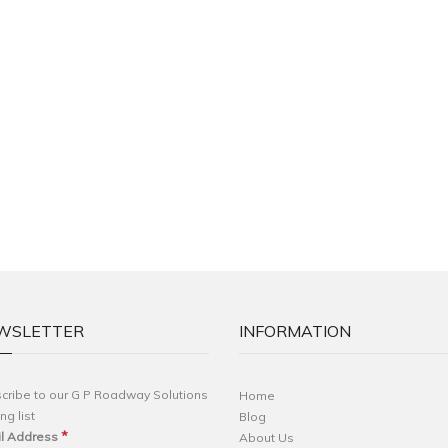
WSLETTER
INFORMATION
cribe to our G P Roadway Solutions
Home
ng list
Blog
*
l Address
About Us