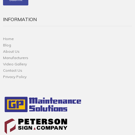
INFORMATION
Home
Blog
About Us
Manufacturers
Video Gallery
Contact Us
Privacy Policy