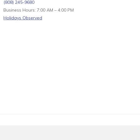
(808) 245-9680
Business Hours: 7:00 AM – 4:00 PM
Holidays Observed