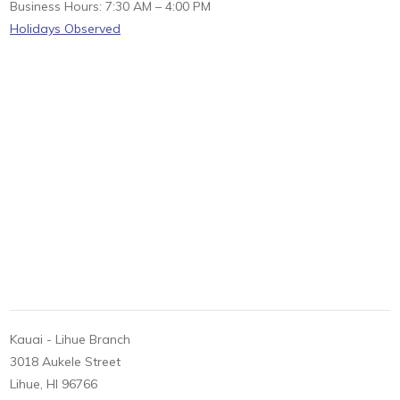
Business Hours: 7:30 AM – 4:00 PM
Holidays Observed
Kauai - Lihue Branch
3018 Aukele Street
Lihue, HI 96766