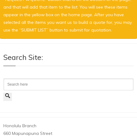
and that will add that item to the list. You will see these items
appear in the yellow box on the home page. After you have
selected all the items you want us to build a quote for, you may
use the “SUBMIT LIST” button to submit for quotation.
Search Site:
Search
Honolulu Branch
660 Mapunapuna Street