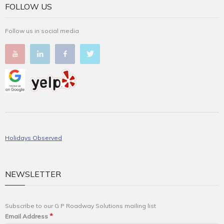
FOLLOW US
Follow us in social media
Holidays Observed
NEWSLETTER
Subscribe to our G P Roadway Solutions mailing list
*
Email Address