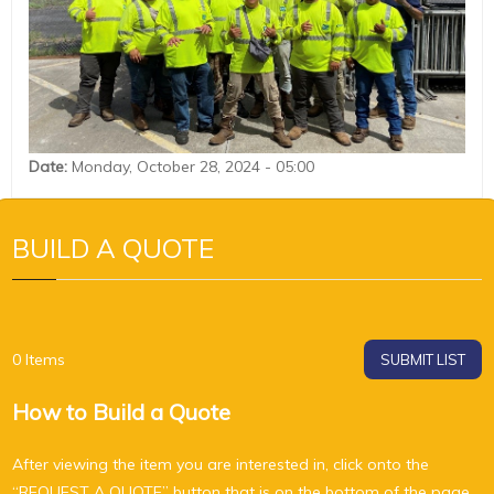
Date
:
Monday, October 28, 2024 - 05:00
BUILD A QUOTE
0
Items
SUBMIT LIST
How to Build a Quote
After viewing the item you are interested in, click onto the
“REQUEST A QUOTE” button that is on the bottom of the page,