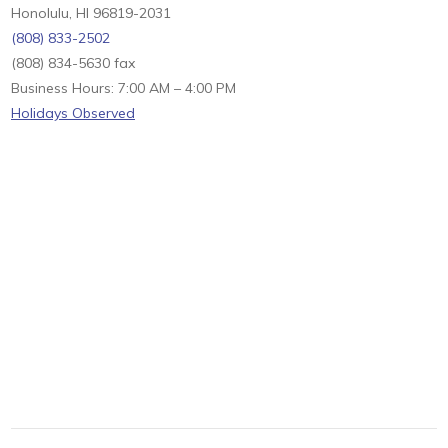
Honolulu, HI 96819-2031
(808) 833-2502
(808) 834-5630 fax
Business Hours: 7:00 AM – 4:00 PM
Holidays Observed