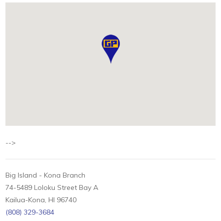
-->
Big Island - Kona Branch
74-5489 Loloku Street Bay A
Kailua-Kona, HI 96740
(808) 329-3684