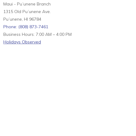
Maui - Puʻunene Branch
1315 Old Puʻunene Ave.
Puʻunene, HI 96784
Phone: (808) 873-7461
Business Hours: 7:00 AM – 4:00 PM
Holidays Observed