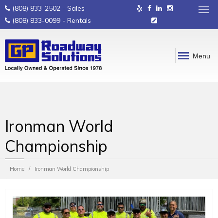
(808) 833-2502
- Sales
(808) 833-0099
- Rentals
Menu
Ironman World
Championship
Home
Ironman World Championship