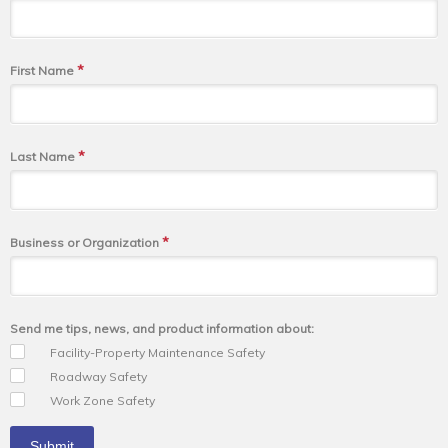
*
First Name
*
Last Name
*
Business or Organization
Send me tips, news, and product information about:
Facility-Property Maintenance Safety
Roadway Safety
Work Zone Safety